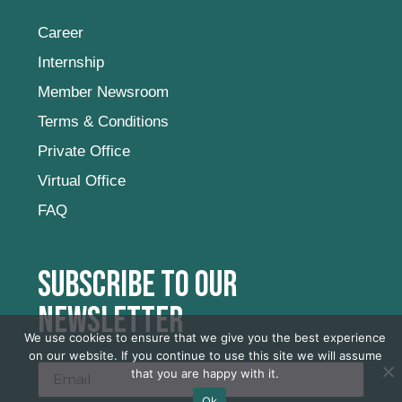
Career
Internship
Member Newsroom
Terms & Conditions
Private Office
Virtual Office
FAQ
Subscribe to our
newsletter
We use cookies to ensure that we give you the best experience
on our website. If you continue to use this site we will assume
that you are happy with it.
Ok