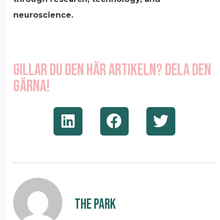
neuroscience.
Gillar du den här artikeln? Dela den
gärna!
The Park