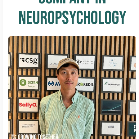
NEUROPSYCHOLOGY