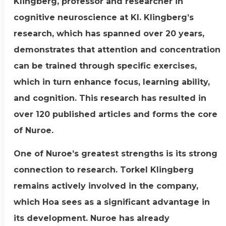
Klingberg, professor and researcher in
cognitive neuroscience at KI. Klingberg’s
research, which has spanned over 20 years,
demonstrates that attention and concentration
can be trained through specific exercises,
which in turn enhance focus, learning ability,
and cognition. This research has resulted in
over 120 published articles and forms the core
of Nuroe.
One of Nuroe’s greatest strengths is its strong
connection to research. Torkel Klingberg
remains actively involved in the company,
which Hoa sees as a significant advantage in
its development. Nuroe has already