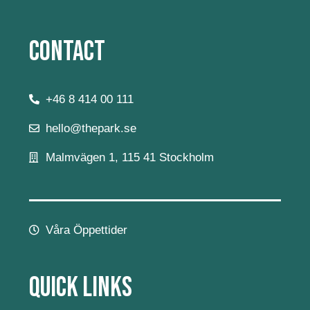
Contact
+46 8 414 00 111
hello@thepark.se
Malmvägen 1, 115 41 Stockholm
Våra Öppettider
Quick Links