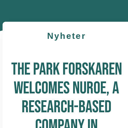
Nyheter
THE PARK FORSKAREN
WELCOMES NUROE, A
RESEARCH-BASED
COMPANY IN