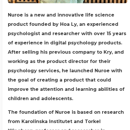
Nuroe is a new and innovative life science
product founded by Hoa Ly, an experienced
psychologist and researcher with over 15 years
of experience in digital psychology products.
After selling his previous company to Kry, and
working as the product director for their
psychology services, he launched Nuroe with
the goal of creating a product that could
improve the attention and learning abilities of
children and adolescents.
The foundation of Nuroe is based on research
from Karolinska Institutet and Torkel