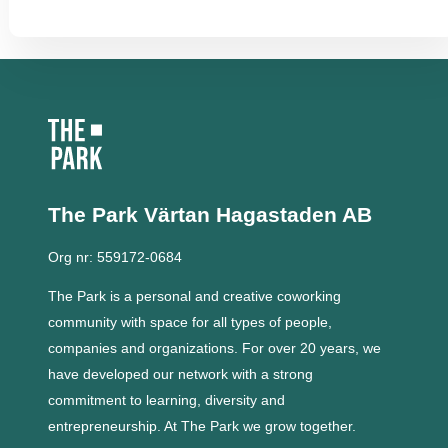
The Park Värtan
Hagastaden AB
Org nr: 559172-0684
The Park is a personal and creative coworking
community with space for all types of people,
companies and organizations.
For over 20 years, we
have developed our network with a strong
commitment to learning, diversity and
entrepreneurship.
At The Park we grow together.