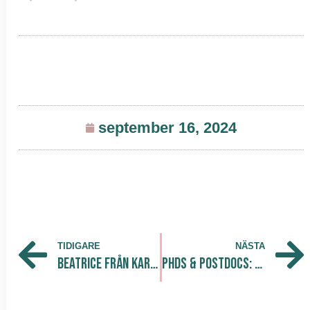
september 16, 2024
TIDIGARE
NÄSTA
Beatrice från Karlstads universitet gör sin praktik på The Park
PhDs & Postdocs: Fast-Track Your Way into Industry