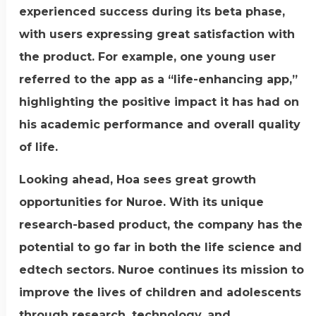
experienced success during its beta phase,
with users expressing great satisfaction with
the product. For example, one young user
referred to the app as a “life-enhancing app,”
highlighting the positive impact it has had on
his academic performance and overall quality
of life.
Looking ahead, Hoa sees great growth
opportunities for Nuroe. With its unique
research-based product, the company has the
potential to go far in both the life science and
edtech sectors. Nuroe continues its mission to
improve the lives of children and adolescents
through research, technology, and