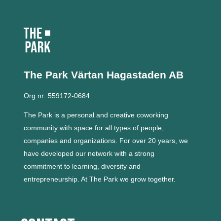
The Park Värtan
Hagastaden AB
Org nr: 559172-0684
The Park is a personal and creative coworking
community with space for all types of people,
companies and organizations.
For over 20 years, we
have developed our network with a strong
commitment to learning, diversity and
entrepreneurship.
At The Park we grow together.