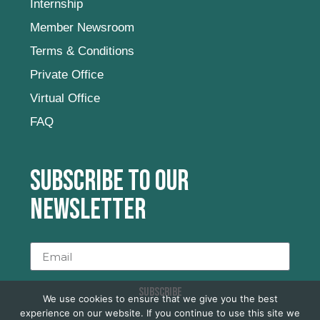
Internship
Member Newsroom
Terms & Conditions
Private Office
Virtual Office
FAQ
Subscribe to our
newsletter
SUBSCRIBE
We use cookies to ensure that we give you the best
experience on our website. If you continue to use this site we