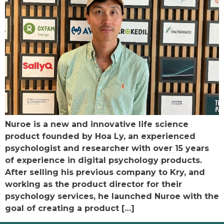
Nuroe is a new and innovative life science
product founded by Hoa Ly, an experienced
psychologist and researcher with over 15 years
of experience in digital psychology products.
After selling his previous company to Kry, and
working as the product director for their
psychology services, he launched Nuroe with the
goal of creating a product […]