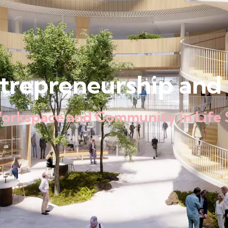
ntrepreneurship and 
Workspace and Community in Life 