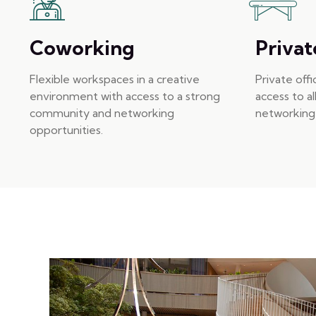
Coworking
Privat
Flexible workspaces in a creative
Private off
environment with access to a strong
access to al
community and networking
networking 
opportunities.