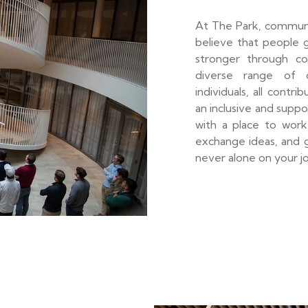
At The Park, communi
believe that people 
stronger through co
diverse range of c
individuals, all contr
an inclusive and supp
with a place to work 
exchange ideas, and g
never alone on your j