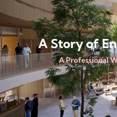
A Story of E
A Professional 