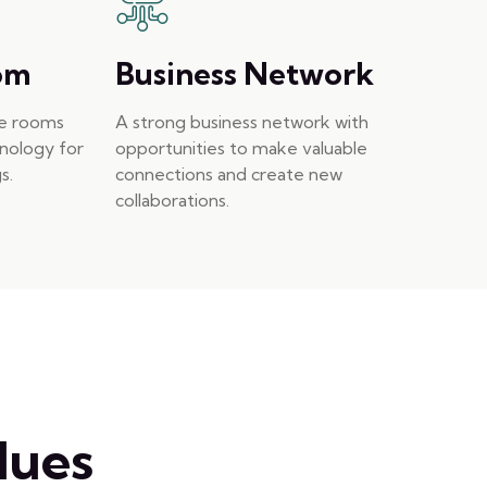
om
Business Network
ce rooms
A strong business network with
hnology for
opportunities to make valuable
s.
connections and create new
collaborations.
lues