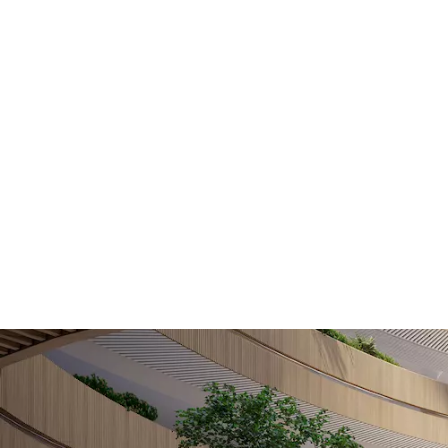
Home
Hamnen