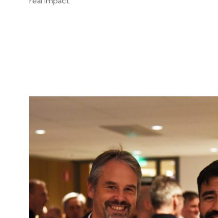
real impact.