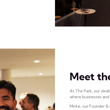
Meet th
At The Park, our dedi
where businesses and i
Micke, our Founder & 