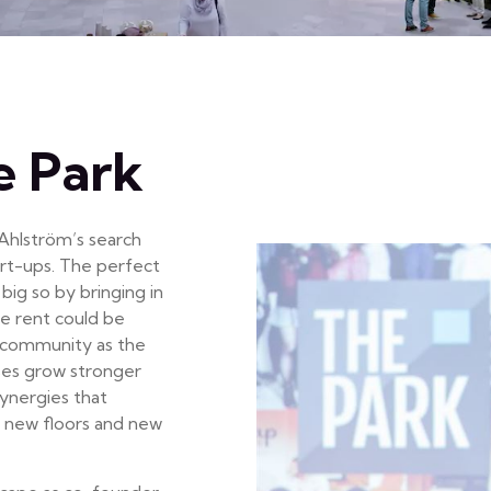
e Park
 Ahlström’s search
tart-ups. The perfect
big so by bringing in
he rent could be
g community as the
ses grow stronger
ynergies that
 new floors and new