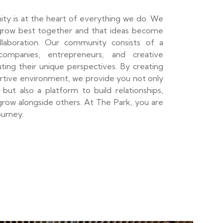
ty is at the heart of everything we do. We
grow best together and that ideas become
llaboration. Our community consists of a
ompanies, entrepreneurs, and creative
ibuting their unique perspectives. By creating
ortive environment, we provide you not only
but also a platform to build relationships,
row alongside others. At The Park, you are
ourney.