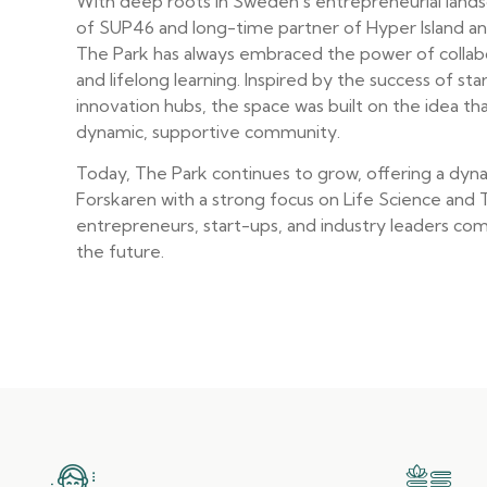
With deep roots in Sweden’s entrepreneurial land
of SUP46 and long-time partner of Hyper Island and
The Park has always embraced the power of collabo
and lifelong learning. Inspired by the success of st
innovation hubs, the space was built on the idea tha
dynamic, supportive community.
Today, The Park continues to grow, offering a dyn
Forskaren with a strong focus on Life Science and
entrepreneurs, start-ups, and industry leaders co
the future.