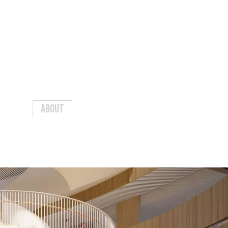
Events
Contact
Sign in
About