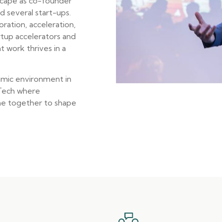
scape as co-founder
 several start-ups.
ration, acceleration,
artup accelerators and
t work thrives in a
amic environment in
 Tech where
me together to shape