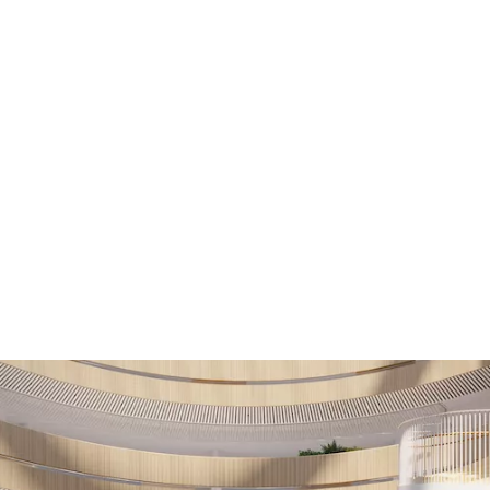
HAGA
Coworking
Conference
Academy
News & 