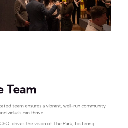
e Team
cated team ensures a vibrant, well-run community
ndividuals can thrive.
CEO, drives the vision of The Park, fostering