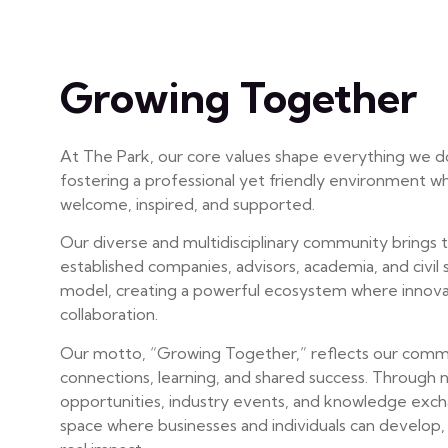
Growing Together
At The Park, our core values shape everything we d
fostering a professional yet friendly environment w
welcome, inspired, and supported.
Our diverse and multidisciplinary community brings 
established companies, advisors, academia, and civil s
model, creating a powerful ecosystem where innova
collaboration.
Our motto, “Growing Together,” reflects our commit
connections, learning, and shared success. Through
opportunities, industry events, and knowledge exch
space where businesses and individuals can develop