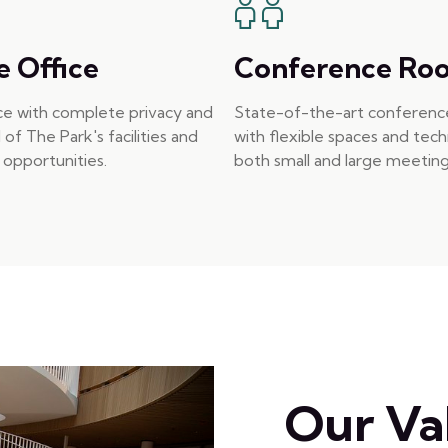
e Office
Conference Ro
ice with complete privacy and
State-of-the-art conferen
l of The Park's facilities and
with flexible spaces and tec
opportunities.
both small and large meeting
Our Va