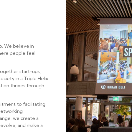
o. We believe in
here people feel
together start-ups,
ociety in a Triple Helix
tion thrives through
ment to facilitating
 networking
ange, we create a
, evolve, and make a