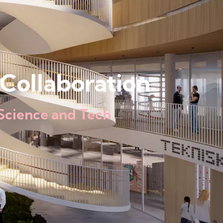
Collaboration
Science and Tech