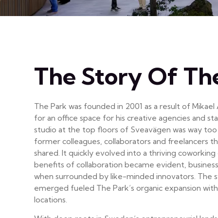
The Story Of Th
The Park was founded in 2001 as a result of Mikael
for an office space for his creative agencies and s
studio at the top floors of Sveavägen was way too 
former colleagues, collaborators and freelancers t
shared. It quickly evolved into a thriving coworkin
benefits of collaboration became evident, busines
when surrounded by like-minded innovators. The s
emerged fueled The Park’s organic expansion with
locations.