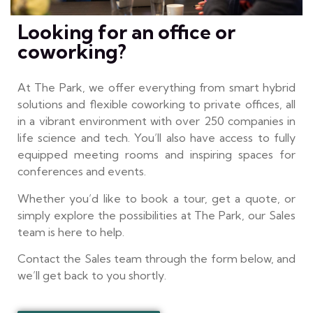
Looking for an office or
coworking?
At The Park, we offer everything from smart hybrid
solutions and flexible coworking to private offices, all
in a vibrant environment with over 250 companies in
life science and tech. You’ll also have access to fully
equipped meeting rooms and inspiring spaces for
conferences and events.
Whether you’d like to book a tour, get a quote, or
simply explore the possibilities at The Park, our Sales
team is here to help.
Contact the Sales team through the form below, and
we’ll get back to you shortly.