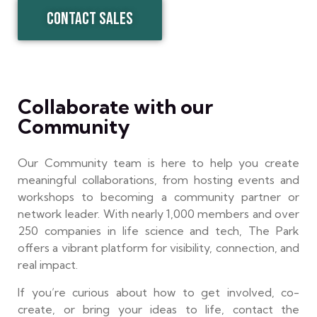
CONTACT SALES
Collaborate with our
Community
Our Community team is here to help you create
meaningful collaborations, from hosting events and
workshops to becoming a community partner or
network leader. With nearly 1,000 members and over
250 companies in life science and tech, The Park
offers a vibrant platform for visibility, connection, and
real impact.
If you’re curious about how to get involved, co-
create, or bring your ideas to life, contact the