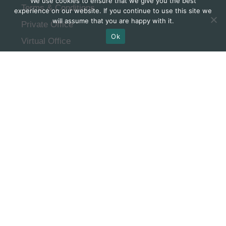
We use cookies to ensure that we give you the best
Terms & Conditions
experience on our website. If you continue to use this site we
will assume that you are happy with it.
Private Office
Ok
Virtual Office
FAQ
Subscribe to our
newsletter
SUBSCRIBE