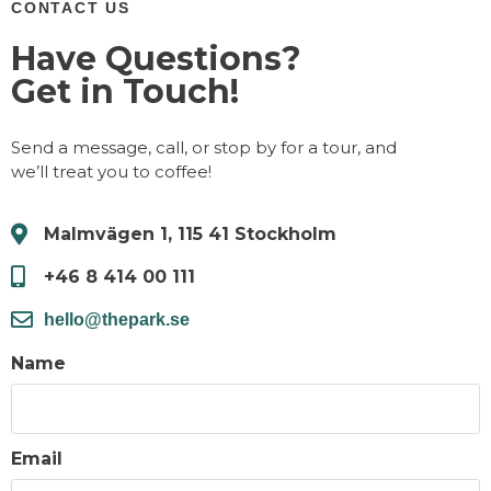
CONTACT US
Have Questions?
Get in Touch!
Send a message, call, or stop by for a tour, and
we’ll treat you to coffee!
Malmvägen 1, 115 41 Stockholm
+46 8 414 00 111
hello@thepark.se
Name
Email