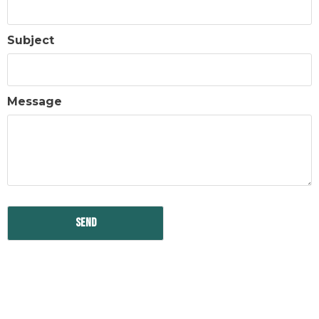
Subject
Message