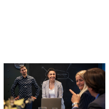
Contact us
Coworking, Conference & Collaboration
at
Forskaren