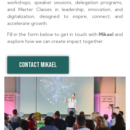
workshops, speaker sessions, delegation programs,
and Master Classes in leadership, innovation, and
digitalization, designed to inspire, connect, and
accelerate growth.
Fill in the form below to get in touch with
Mikael
and
explore how we can create impact together.
CONTACT MIKAEL