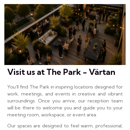
Visit us at The Park - Värtan
You’ll find The Park in inspiring locations designed for
work, meetings, and events in creative and vibrant
surroundings. Once you arrive, our reception team
will be there to welcome you and guide you to your
meeting room, workspace, or event area.
Our spaces are designed to feel warm, professional,