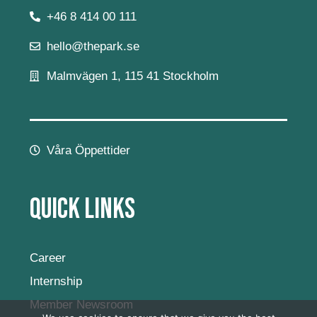
+46 8 414 00 111
hello@thepark.se
Malmvägen 1, 115 41 Stockholm
Våra Öppettider
Quick Links
Career
Internship
Member Newsroom