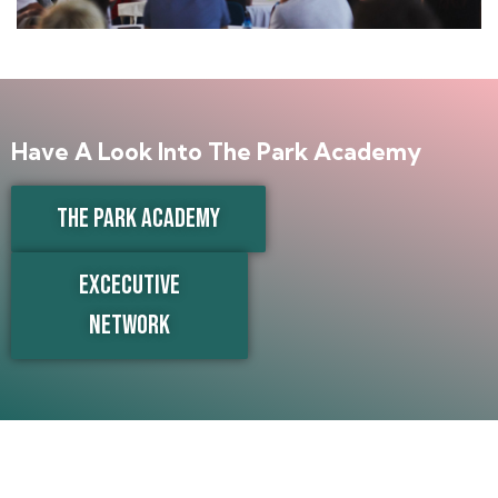
Have A Look Into The Park Academy
THE PARK ACADEMY
EXCECUTIVE
NETWORK