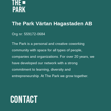
The Park Värtan
Hagastaden AB
Org nr: 559172-0684
The Park is a personal and creative coworking
community with space for all types of people,
companies and organizations.
For over 20 years, we
have developed our network with a strong
commitment to learning, diversity and
entrepreneurship.
At The Park we grow together.
Contact