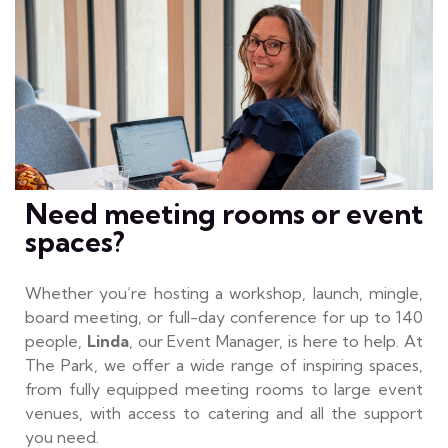
Need meeting rooms or event
spaces?
Whether you’re hosting a workshop, launch, mingle,
board meeting, or full-day conference for up to 140
people,
Linda
, our Event Manager, is here to help. At
The Park, we offer a wide range of inspiring spaces,
from fully equipped meeting rooms to large event
venues, with access to catering and all the support
you need.