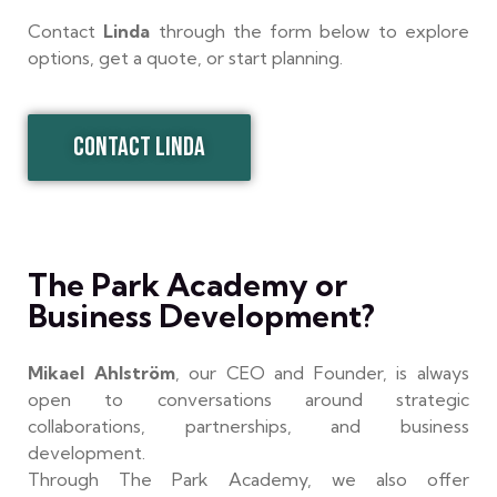
Contact
Linda
through the form below to explore
options, get a quote, or start planning.
CONTACT LINDA
The Park Academy or
Business Development?
Mikael Ahlström
, our CEO and Founder, is always
open to conversations around strategic
collaborations, partnerships, and business
development.
Through The Park Academy, we also offer