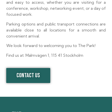
and easy to access, whether you are visiting for a
conference, workshop, networking event, or a day of
focused work.
Parking options and public transport connections are
available close to all locations for a smooth and
convenient arrival.
We look forward to welcoming you to The Park!
Find us at: Malmvägen 1, 115 41 Stockholm
CONTACT US