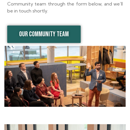
Community team through the form below, and we’ll
be in touch shortly.
OUR COMMUNITY TEAM