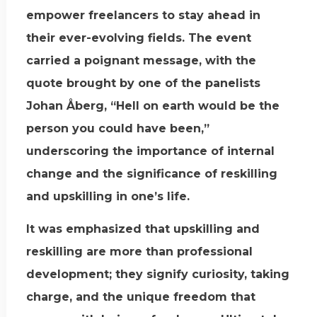
empower freelancers to stay ahead in
their ever-evolving fields. The event
carried a poignant message, with the
quote brought by one of the panelists
Johan Åberg, “Hell on earth would be the
person you could have been,”
underscoring the importance of internal
change and the significance of reskilling
and upskilling in one’s life.
It was emphasized that upskilling and
reskilling are more than professional
development; they signify curiosity, taking
charge, and the unique freedom that