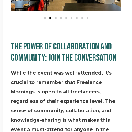
The Power of Collaboration and
Community: Join the Conversation
While the event was well-attended, it’s
crucial to remember that Freelance
Mornings is open to all freelancers,
regardless of their experience level. The
sense of community, collaboration, and
knowledge-sharing is what makes this
event a must-attend for anyone in the