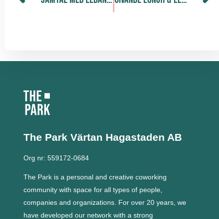
The Park Värtan
Hagastaden AB
Org nr: 559172-0684
The Park is a personal and creative coworking
community with space for all types of people,
companies and organizations.
For over 20 years, we
have developed our network with a strong