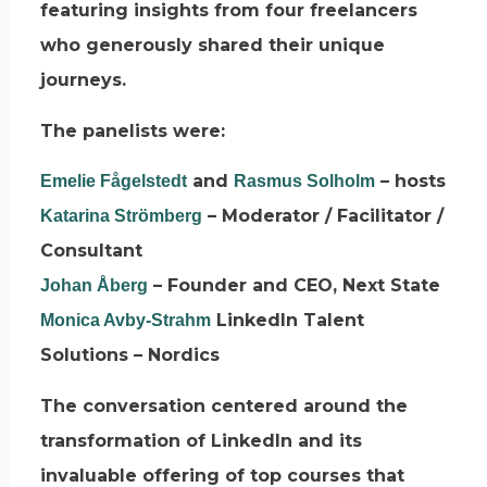
featuring insights from four freelancers
who generously shared their unique
journeys.
The panelists were:
and
– hosts
Emelie Fågelstedt
Rasmus Solholm
– Moderator / Facilitator /
Katarina Strömberg
Consultant
– Founder and CEO, Next State
Johan Åberg
LinkedIn Talent
Monica Avby-Strahm
Solutions – Nordics
The conversation centered around the
transformation of LinkedIn and its
invaluable offering of top courses that