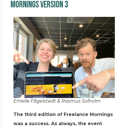
Mornings Version 3
Emelie Fågelstedt & Rasmus Solholm
The third edition of Freelance Mornings
was a success. As always, the event