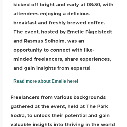
kicked off bright and early at 08:30, with
attendees enjoying a delicious
breakfast and freshly brewed coffee.
The event, hosted by Emelie Fågelstedt
and Rasmus Solholm, was an
opportunity to connect with like-
minded freelancers, share experiences,
and gain insights from experts!
Read more about Emelie here!
Freelancers from various backgrounds
gathered at the event, held at The Park
Södra, to unlock their potential and gain
valuable insights into thriving in the world