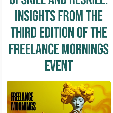
INSIGHTS FROM THE
THIRD EDITION OF THE
FREELANCE MORNINGS
EVENT