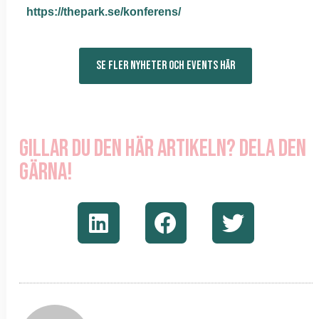
https://thepark.se/konferens/
SE FLER NYHETER OCH EVENTS HÄR
Gillar du den här artikeln? Dela den
gärna!