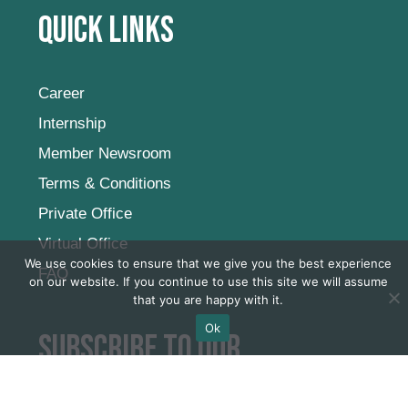
Quick Links
Career
Internship
Member Newsroom
Terms & Conditions
Private Office
Virtual Office
We use cookies to ensure that we give you the best experience
FAQ
on our website. If you continue to use this site we will assume
that you are happy with it.
Ok
Subscribe to our
newsletter