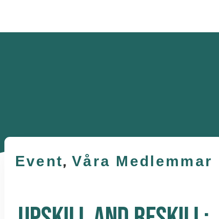
Event
,
Våra Medlemmar
UPSKILL AND RESKILL: