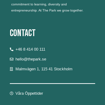
commitment to learning, diversity and
entrepreneurship.
At The Park we grow together.
Contact
+46 8 414 00 111
hello@thepark.se
Malmvägen 1, 115 41 Stockholm
Våra Öppettider