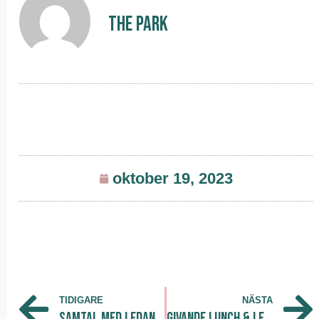
The Park
oktober 19, 2023
TIDIGARE
NÄSTA
Samtal med Ledande Företagsaktörer: Fredrik Lundström och Katarina Dalunde Delar Insikter vid Eget Företag STHLM
Givande Lunch & Learn med AI for HR