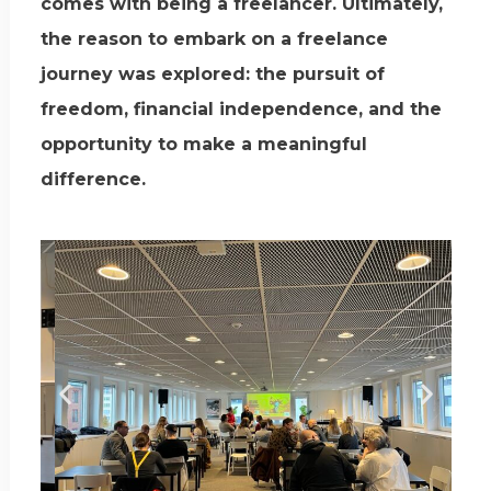
comes with being a freelancer. Ultimately,
the reason to embark on a freelance
journey was explored: the pursuit of
freedom, financial independence, and the
opportunity to make a meaningful
difference.