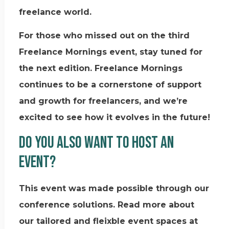
freelance world.
For those who missed out on the third
Freelance Mornings event, stay tuned for
the next edition. Freelance Mornings
continues to be a cornerstone of support
and growth for freelancers, and we’re
excited to see how it evolves in the future!
Do you also want to host an
event?
This event was made possible through our
conference solutions. Read more about
our tailored and fleixble event spaces at