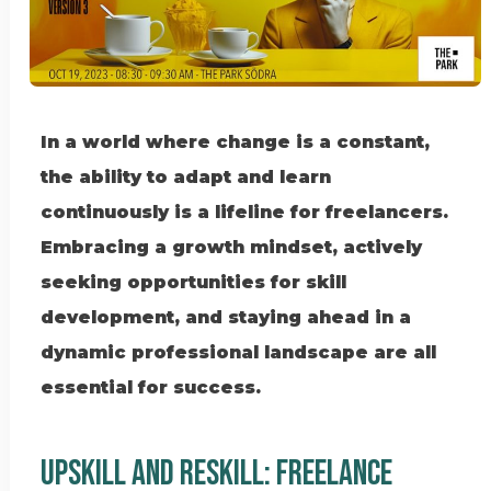
In a world where change is a constant,
the ability to adapt and learn
continuously is a lifeline for freelancers.
Embracing a growth mindset, actively
seeking opportunities for skill
development, and staying ahead in a
dynamic professional landscape are all
essential for success.
UPSKILL AND RESKILL: Freelance