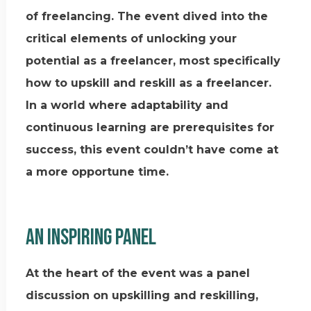
of freelancing. The event dived into the
critical elements of unlocking your
potential as a freelancer, most specifically
how to upskill and reskill as a freelancer.
In a world where adaptability and
continuous learning are prerequisites for
success, this event couldn’t have come at
a more opportune time.
An inspiring panel
At the heart of the event was a panel
discussion on upskilling and reskilling,