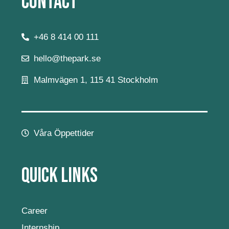
Contact
+46 8 414 00 111
hello@thepark.se
Malmvägen 1, 115 41 Stockholm
Våra Öppettider
Quick Links
Career
Internship