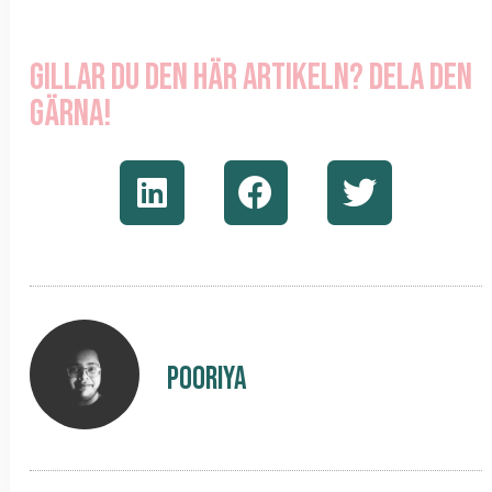
Gillar du den här artikeln? Dela den
gärna!
Pooriya