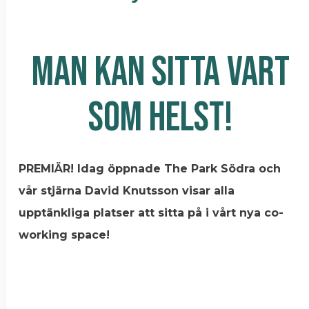
MAN KAN SITTA VART
SOM HELST!
PREMIÄR! Idag öppnade The Park Södra och
vår stjärna David Knutsson visar alla
upptänkliga platser att sitta på i vårt nya co-
working space!