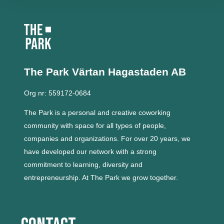
The Park Värtan
Hagastaden AB
Org nr: 559172-0684
The Park is a personal and creative coworking
community with space for all types of people,
companies and organizations.
For over 20 years, we
have developed our network with a strong
commitment to learning, diversity and
entrepreneurship.
At The Park we grow together.