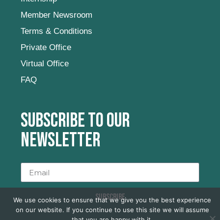
Member Newsroom
Terms & Conditions
Private Office
Virtual Office
FAQ
Subscribe to our
newsletter
SUBSCRIBE
We use cookies to ensure that we give you the best experience
on our website. If you continue to use this site we will assume
that you are happy with it.