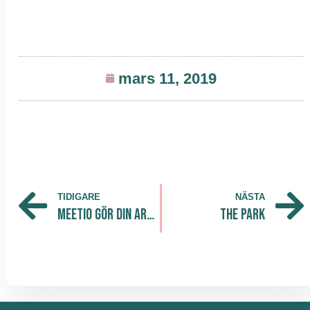
mars 11, 2019
TIDIGARE
NÄSTA
Meetio gör din arbetsplats smartare och effektivare! Nu flyttar dem in till The Park Södra
The Park