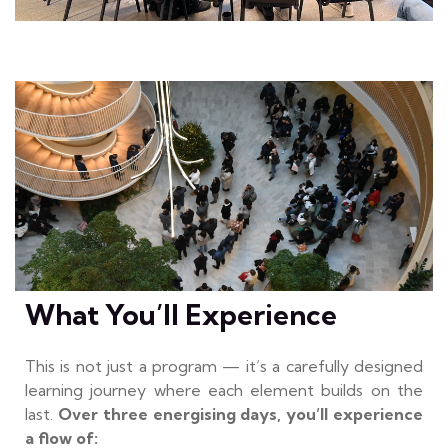
What You’ll Experience
This is not just a program — it’s a carefully designed
learning journey where each element builds on the
last.
Over three energising days, you’ll experience
a flow of: