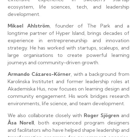
ecosystem, life sciences, tech, and leadership
development.
Mikael Ahlström
, founder of The Park and a
longtime partner of Hyper Island, brings decades of
experience in entrepreneurship and innovation
strategy. He has worked with startups, scaleups, and
large organisations to create powerful learning
journeys and community-driven growth.
Armando Cázares-Körner
, with a background from
Karolinska Institutet and former leadership roles at
Akademiska Hus, now focuses on learning design and
community engagement. His work bridges research
environments, life science, and team development.
We also collaborate closely with
Roger Sjögren
and
Åsa Norell
, both experienced program designers
and facilitators who have helped shape leadership and