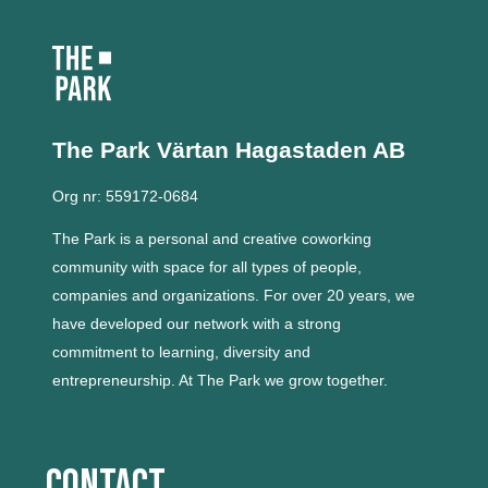
The Park Värtan
Hagastaden AB
Org nr: 559172-0684
The Park is a personal and creative coworking
community with space for all types of people,
companies and organizations.
For over 20 years, we
have developed our network with a strong
commitment to learning, diversity and
entrepreneurship.
At The Park we grow together.
Contact