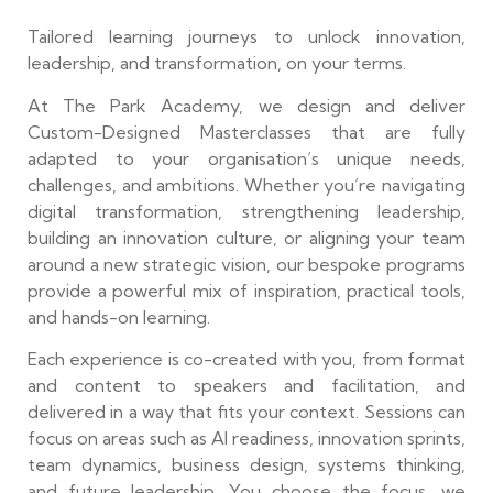
Tailored learning journeys to unlock innovation,
leadership, and transformation, on your terms.
At The Park Academy, we design and deliver
Custom-Designed Masterclasses that are fully
adapted to your organisation’s unique needs,
challenges, and ambitions. Whether you’re navigating
digital transformation, strengthening leadership,
building an innovation culture, or aligning your team
around a new strategic vision, our bespoke programs
provide a powerful mix of inspiration, practical tools,
and hands-on learning.
Each experience is co-created with you, from format
and content to speakers and facilitation, and
delivered in a way that fits your context. Sessions can
focus on areas such as AI readiness, innovation sprints,
team dynamics, business design, systems thinking,
and future leadership. You choose the focus, we