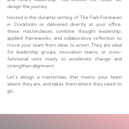
design the journey.
Hosted in the dynamic setting of The Park Forskaren
in Stockholm or delivered directly at your office,
these masterclasses combine thought leadership,
applied frameworks, and collaborative reflection to
move your team from ideas to action. They are ideal
for leadership groups, innovation teams, or cross-
functional units ready to accelerate change and
strengthen alignment.
Let’s design a masterclass that meets your team
where they are, and takes them where they need to
go.