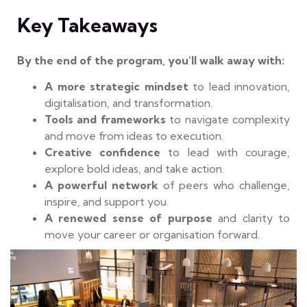
Key Takeaways
By the end of the program, you’ll walk away with:
A more strategic mindset
to lead innovation,
digitalisation, and transformation.
Tools and frameworks
to navigate complexity
and move from ideas to execution.
Creative confidence
to lead with courage,
explore bold ideas, and take action.
A powerful network
of peers who challenge,
inspire, and support you.
A renewed sense of purpose
and clarity to
move your career or organisation forward.