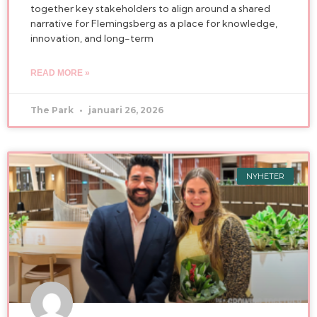
together key stakeholders to align around a shared
narrative for Flemingsberg as a place for knowledge,
innovation, and long-term
READ MORE »
The Park
januari 26, 2026
NYHETER