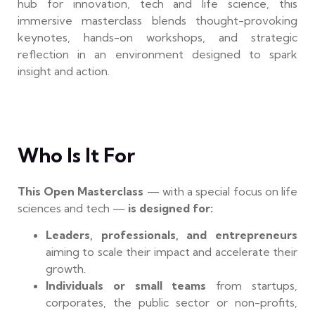
hub for innovation, tech and life science, this
immersive masterclass blends thought-provoking
keynotes, hands-on workshops, and strategic
reflection in an environment designed to spark
insight and action.
Who Is It For
This Open Masterclass
— with a special focus on life
sciences and tech —
is designed for:
Leaders, professionals, and entrepreneurs
aiming to scale their impact and accelerate their
growth.
Individuals or small teams
from startups,
corporates, the public sector or non-profits,