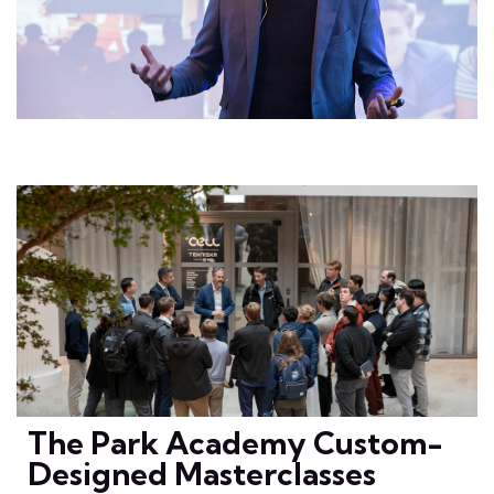
The Park Academy Custom-
Designed Masterclasses