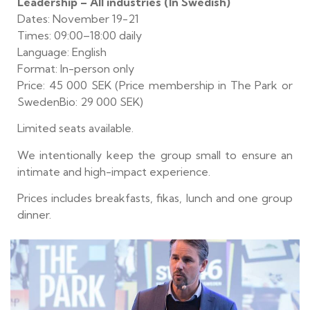
Leadership – All industries (In Swedish)
Dates: November 19-21
Times: 09:00–18:00 daily
Language: English
Format: In-person only
Price: 45 000 SEK (Price membership in The Park or
SwedenBio: 29 000 SEK)
Limited seats available.
We intentionally keep the group small to ensure an
intimate and high-impact experience.
Prices includes breakfasts, fikas, lunch and one group
dinner.