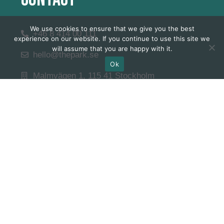
We use cookies to ensure that we give you the best
+46 8 414 00 111
experience on our website. If you continue to use this site we
will assume that you are happy with it.
hello@thepark.se
Ok
Malmvägen 1, 115 41 Stockholm
Våra Öppettider
Quick Links
Career
Internship