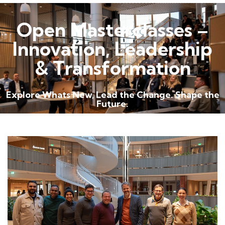
Open Masterclasses –
Innovation, Leadership
& Transformation
Explore Whats New, Lead the Change. Shape the
Future.