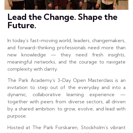
Lead the Change. Shape the
Future.
In today’s fast-moving world, leaders, changemakers,
and forward-thinking professionals need more than
new knowledge — they need fresh insights,
meaningful networks, and the courage to navigate
complexity with clarity.
The Park Academy’s 3-Day Open Masterclass is an
invitation to step out of the everyday and into a
dynamic, collaborative learning experience —
together with peers from diverse sectors, all driven
by a shared ambition: to grow, evolve, and lead with
purpose.
Hosted at The Park Forskaren, Stockholm’s vibrant