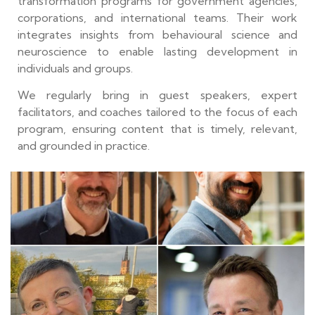
transformation programs for government agencies,
corporations, and international teams. Their work
integrates insights from behavioural science and
neuroscience to enable lasting development in
individuals and groups.
We regularly bring in guest speakers, expert
facilitators, and coaches tailored to the focus of each
program, ensuring content that is timely, relevant,
and grounded in practice.