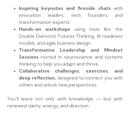
Inspiring keynotes and fireside chats
with
innovation leaders, tech founders, and
transformation experts.
Hands-on workshops
using tools like the
Double Diamond, Futures Thinking, AI readiness
models, and agile business design.
Transformative Leadership and Mindset
Sessions
rooted in neuroscience and systems
thinking to help you adapt and thrive.
Collaborative challenges, exercises, and
deep reflection,
designed to connect you with
others and unlock new perspectives.
You’ll leave not only with knowledge — but with
renewed clarity, energy, and direction.