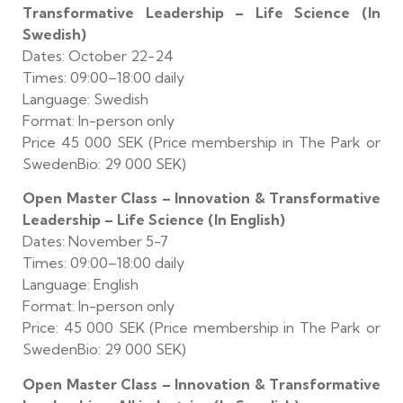
Transformative Leadership – Life Science (In
Swedish)
Dates: October 22-24
Times: 09:00–18:00 daily
Language: Swedish
Format: In-person only
Price 45 000 SEK (Price membership in The Park or
SwedenBio: 29 000 SEK)
Open Master Class – Innovation & Transformative
Leadership – Life Science (In English)
Dates: November 5-7
Times: 09:00–18:00 daily
Language: English
Format: In-person only
Price: 45 000 SEK (Price membership in The Park or
SwedenBio: 29 000 SEK)
Open Master Class – Innovation & Transformative