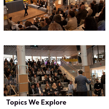
Topics We Explore