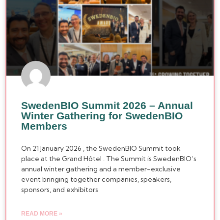
SwedenBIO Summit 2026 – Annual
Winter Gathering for SwedenBIO
Members
On 21 January 2026 , the SwedenBIO Summit took
place at the Grand Hôtel . The Summit is SwedenBIO’s
annual winter gathering and a member-exclusive
event bringing together companies, speakers,
sponsors, and exhibitors
READ MORE »