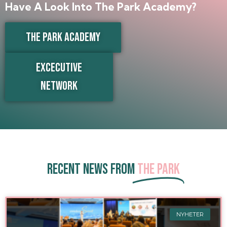
Have A Look Into The Park Academy?
THE PARK ACADEMY
EXCECUTIVE
NETWORK
Recent news from
The Park
NYHETER