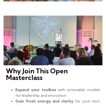
Why Join This Open
Masterclass
Expand your toolbox
with actionable models
for leadership and innovation.
Gain fresh energy and clarity
for your next