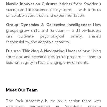
Nordic Innovation Culture:
Insights from Sweden’s
startup and life science ecosystems — with a focus
on collaboration, trust, and experimentation.
Group Dynamics & Collective Intelligence:
How
groups grow, shift, and function — and how leaders
can cultivate psychological safety, shared
responsibility, and adaptive capacity.
Futures Thinking & Navigating Uncertainty:
Using
foresight and scenario design to prepare — and to
lead with agility in fast-changing environments.
Meet Our Team
The Park Academy is led by a senior team with
extensive experience in Sweden’s startup