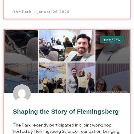
The Park
januari 26, 2026
NYHETER
Shaping the Story of Flemingsberg
The Park recently participated in a joint workshop
hosted by Flemingsberg Science Foundation, bringing