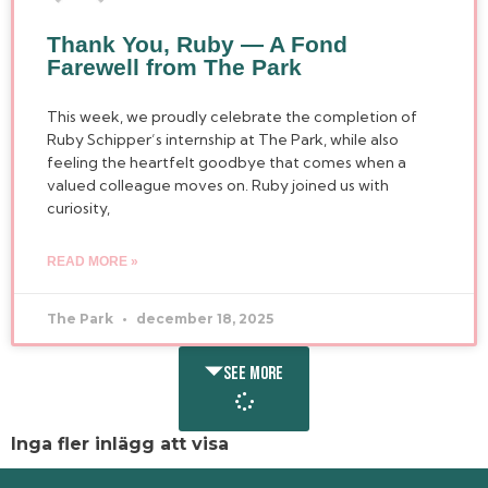
Thank You, Ruby — A Fond
Farewell from The Park
This week, we proudly celebrate the completion of
Ruby Schipper’s internship at The Park, while also
feeling the heartfelt goodbye that comes when a
valued colleague moves on. Ruby joined us with
curiosity,
READ MORE »
The Park
december 18, 2025
SEE MORE
Inga fler inlägg att visa