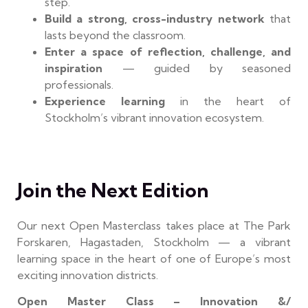
step.
Build a strong, cross-industry network
that
lasts beyond the classroom.
Enter a space of reflection, challenge, and
inspiration
— guided by seasoned
professionals.
Experience learning
in the heart of
Stockholm’s vibrant innovation ecosystem.
Join the Next Edition
Our next Open Masterclass takes place at The Park
Forskaren, Hagastaden, Stockholm — a vibrant
learning space in the heart of one of Europe’s most
exciting innovation districts.
Open Master Class – Innovation &/