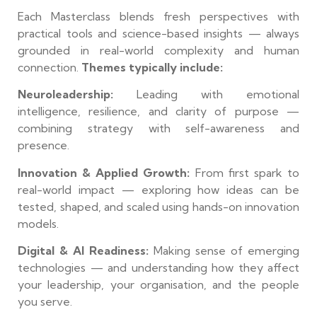
Each Masterclass blends fresh perspectives with
practical tools and science-based insights — always
grounded in real-world complexity and human
connection.
Themes typically include:
Neuroleadership:
Leading with emotional
intelligence, resilience, and clarity of purpose —
combining strategy with self-awareness and
presence.
Innovation & Applied Growth:
From first spark to
real-world impact — exploring how ideas can be
tested, shaped, and scaled using hands-on innovation
models.
Digital & AI Readiness:
Making sense of emerging
technologies — and understanding how they affect
your leadership, your organisation, and the people
you serve.