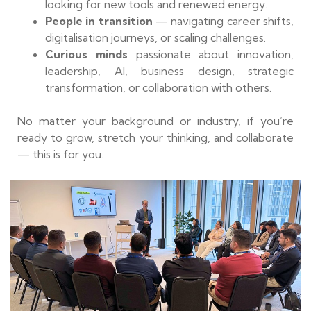
looking for new tools and renewed energy.
People in transition
— navigating career shifts,
digitalisation journeys, or scaling challenges.
Curious minds
passionate about innovation,
leadership, AI, business design, strategic
transformation, or collaboration with others.
No matter your background or industry, if you’re
ready to grow, stretch your thinking, and collaborate
— this is for you.