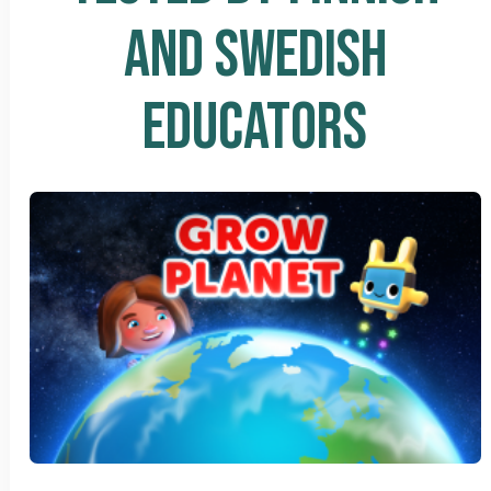
AND SWEDISH
EDUCATORS