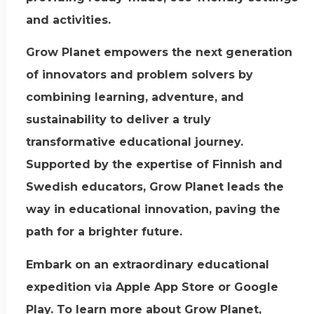
and activities.
Grow Planet empowers the next generation
of innovators and problem solvers by
combining learning, adventure, and
sustainability to deliver a truly
transformative educational journey.
Supported by the expertise of Finnish and
Swedish educators, Grow Planet leads the
way in educational innovation, paving the
path for a brighter future.
Embark on an extraordinary educational
expedition via Apple App Store or Google
Play. To learn more about Grow Planet,