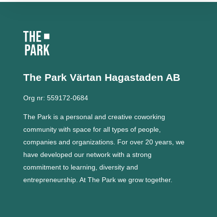
The Park Värtan
Hagastaden AB
Org nr: 559172-0684
The Park is a personal and creative coworking
community with space for all types of people,
companies and organizations.
For over 20 years, we
have developed our network with a strong
commitment to learning, diversity and
entrepreneurship.
At The Park we grow together.