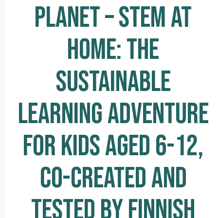
PLANET – STEM AT
HOME: THE
SUSTAINABLE
LEARNING ADVENTURE
FOR KIDS AGED 6-12,
CO-CREATED AND
TESTED BY FINNISH