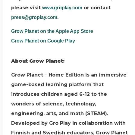
please visit
or contact
www.groplay.com
.
press@groplay.com
Grow Planet on the Apple App Store
Grow Planet on Google Play
About Grow Planet:
Grow Planet – Home Edition is an immersive
game-based learning platform that
introduces children aged 6-12 to the
wonders of science, technology,
engineering, arts, and math (STEAM).
Developed by Gro Play in collaboration with
Finnish and Swedish educators, Grow Planet