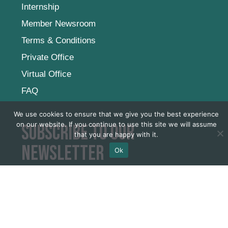
Internship
Member Newsroom
Terms & Conditions
Private Office
Virtual Office
FAQ
We use cookies to ensure that we give you the best experience
on our website. If you continue to use this site we will assume
Subscribe to our
that you are happy with it.
newsletter
Ok
SUBSCRIBE