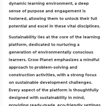
dynamic learning environment, a deep
sense of purpose and engagement is
fostered, allowing them to unlock their full
potential and excel in these vital disciplines.
Sustainability lies at the core of the learning
platform, dedicated to nurturing a
generation of environmentally conscious
learners. Grow Planet emphasizes a mindful
approach to problem-solving and
construction activities, with a strong focus
on sustainable development challenges.
Every aspect of the platform is thoughtfully
designed with sustainability in mind,
providing ready-made, eco-friendly settings