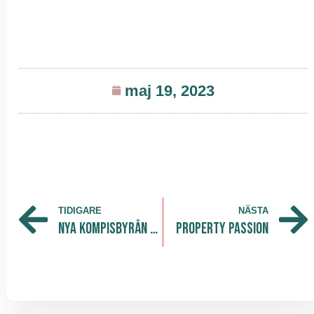
maj 19, 2023
TIDIGARE
NÄSTA
Nya kompisbyrån lanserar Integrationslöftet
Property Passion