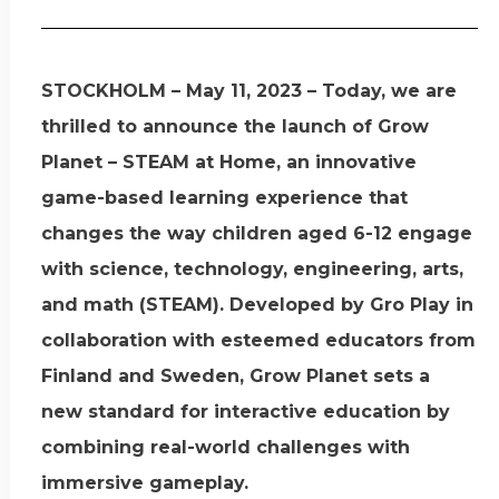
STOCKHOLM – May 11, 2023 – Today, we are
thrilled to announce the launch of Grow
Planet – STEAM at Home, an innovative
game-based learning experience that
changes the way children aged 6-12 engage
with science, technology, engineering, arts,
and math (STEAM). Developed by Gro Play in
collaboration with esteemed educators from
Finland and Sweden, Grow Planet sets a
new standard for interactive education by
combining real-world challenges with
immersive gameplay.