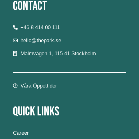
Contact
+46 8 414 00 111
hello@thepark.se
Malmvägen 1, 115 41 Stockholm
Våra Öppettider
Quick Links
Career