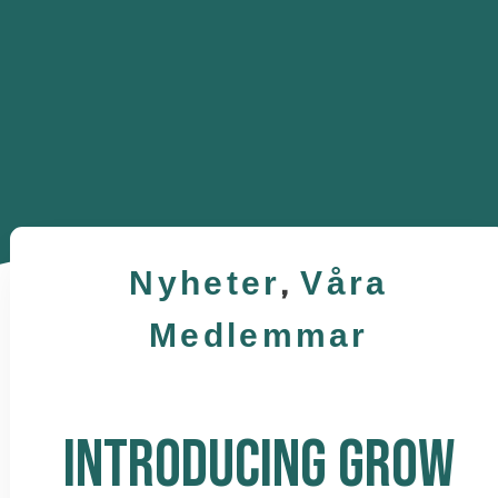
Nyheter
,
Våra
Medlemmar
INTRODUCING GROW