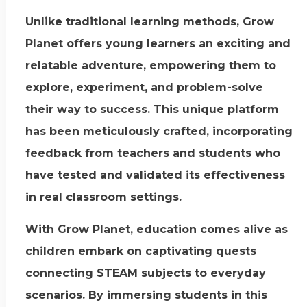
Unlike traditional learning methods, Grow
Planet offers young learners an exciting and
relatable adventure, empowering them to
explore, experiment, and problem-solve
their way to success. This unique platform
has been meticulously crafted, incorporating
feedback from teachers and students who
have tested and validated its effectiveness
in real classroom settings.
With Grow Planet, education comes alive as
children embark on captivating quests
connecting STEAM subjects to everyday
scenarios. By immersing students in this