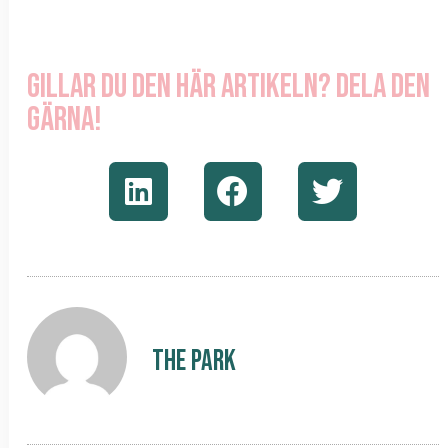
Gillar du den här artikeln? Dela den
gärna!
The Park