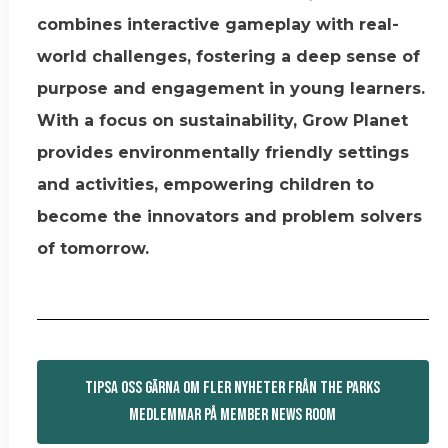
combines interactive gameplay with real-
world challenges, fostering a deep sense of
purpose and engagement in young learners.
With a focus on sustainability, Grow Planet
provides environmentally friendly settings
and activities, empowering children to
become the innovators and problem solvers
of tomorrow.
TIPSA OSS GÄRNA OM FLER NYHETER FRÅN THE PARKS
MEDLEMMAR PÅ MEMBER NEWS ROOM