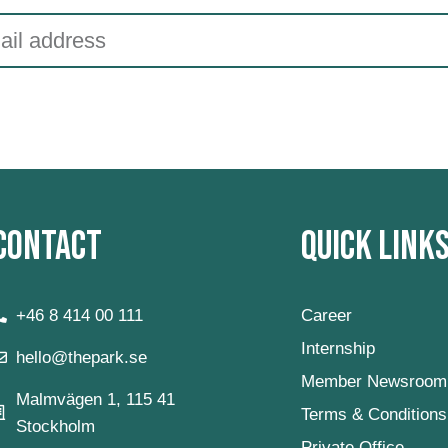
Contact
Quick Link
+46 8 414 00 111
Career
Internship
hello@thepark.se
Member Newsroom
Malmvägen 1, 115 41
Terms & Conditions
Stockholm
Private Office