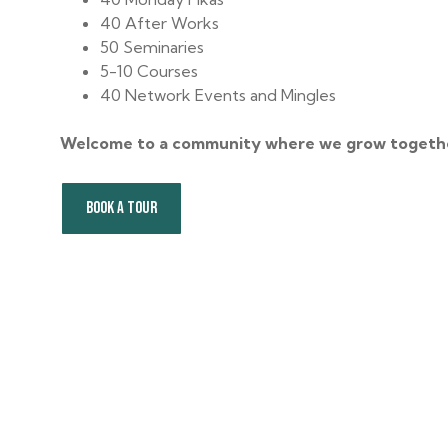
40 After Works
50 Seminaries
5-10 Courses
40 Network Events and Mingles
Welcome to a community where we grow togeth
BOOK A TOUR