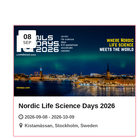
08
SEP
Nordic Life Science Days 2026
2026-09-08 - 2026-10-09
Kistamässan, Stockholm, Sweden