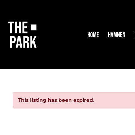
Home
Hamnen
This listing has been expired.