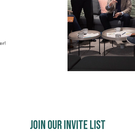
er!
Join Our Invite List