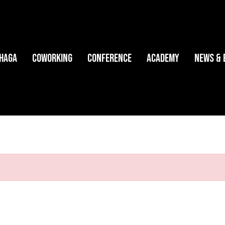
HAGA
Coworking
Conference
Academy
News & 