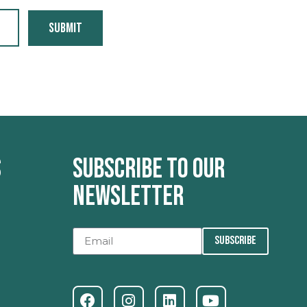
Submit
s
Subscribe to our
newsletter
SUBSCRIBE