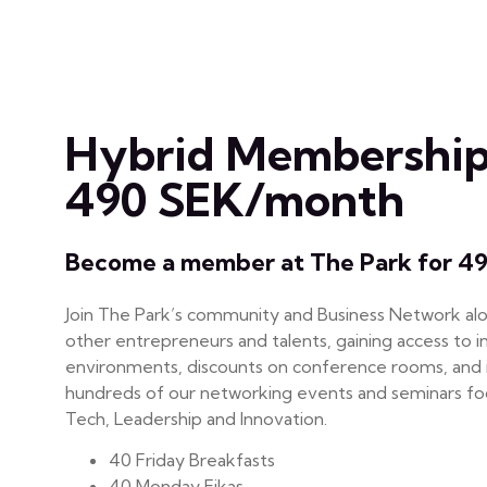
Hybrid Membership
490 SEK/month
Become a member at The Park for 4
Join The Park’s community and Business Network al
other entrepreneurs and talents, gaining access to i
environments, discounts on conference rooms, and i
hundreds of our networking events and seminars foc
Tech, Leadership and Innovation.
40 Friday Breakfasts
40 Monday Fikas