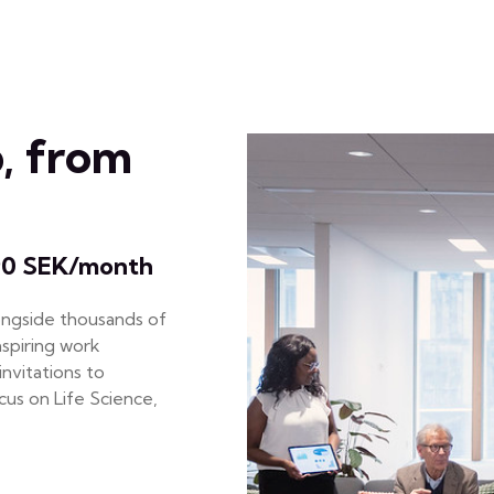
, from
90 SEK/month
ongside thousands of
nspiring work
nvitations to
us on Life Science,