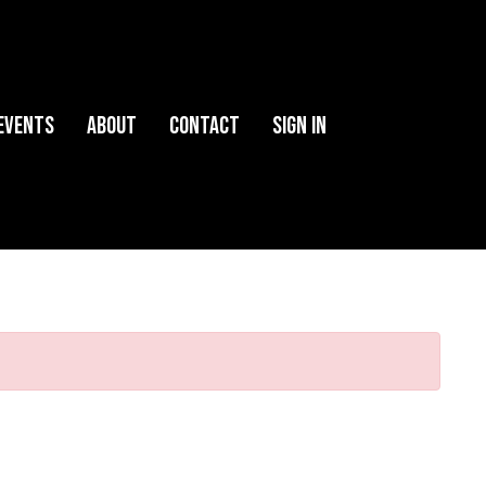
Events
About
Contact
Sign in