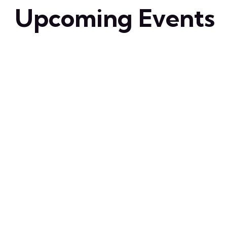
Upcoming Events