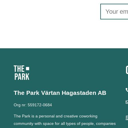
The Park Värtan
Hagastaden AB
Org nr: 559172-0684
The Park is a personal and creative coworking
community with space for all types of people, companies