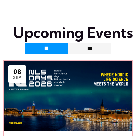
Upcoming Events
08
SEP