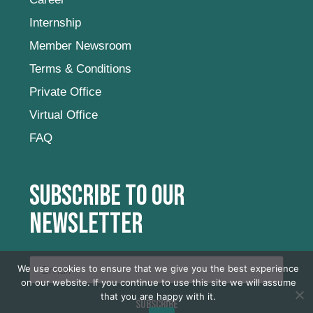
Internship
Member Newsroom
Terms & Conditions
Private Office
Virtual Office
FAQ
Subscribe to our
newsletter
We use cookies to ensure that we give you the best experience
on our website. If you continue to use this site we will assume
that you are happy with it.
SUBSCRIBE