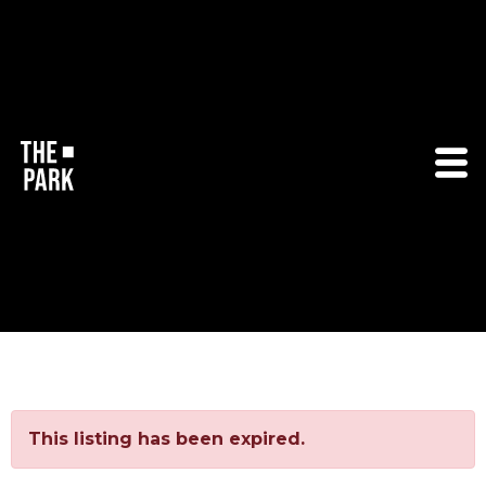
This listing has been expired.