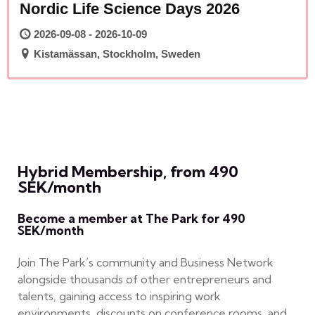
Nordic Life Science Days 2026
2026-09-08 - 2026-10-09
Kistamässan, Stockholm, Sweden
Hybrid Membership, from 490
SEK/month
Become a member at The Park for 490
SEK/month
Join The Park’s community and Business Network
alongside thousands of other entrepreneurs and
talents, gaining access to inspiring work
environments, discounts on conference rooms, and