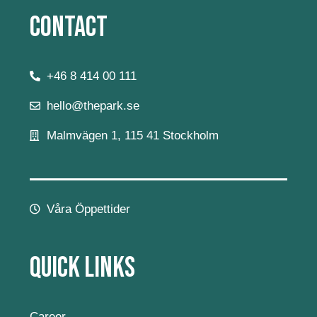
Contact
+46 8 414 00 111
hello@thepark.se
Malmvägen 1, 115 41 Stockholm
Våra Öppettider
Quick Links
Career