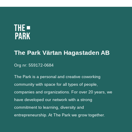
The Park Värtan
Hagastaden AB
Org nr: 559172-0684
The Park is a personal and creative coworking
community with space for all types of people,
companies and organizations.
For over 20 years, we
have developed our network with a strong
commitment to learning, diversity and
entrepreneurship.
At The Park we grow together.