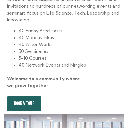
invitations to hundreds of our networking events and
seminars focus on Life Science, Tech, Leadership and
Innovation.
40 Friday Breakfasts
40 Monday Fikas
40 After Works
50 Seminaries
5-10 Courses
40 Network Events and Mingles
Welcome to a community where
we grow together!
BOOK A TOUR