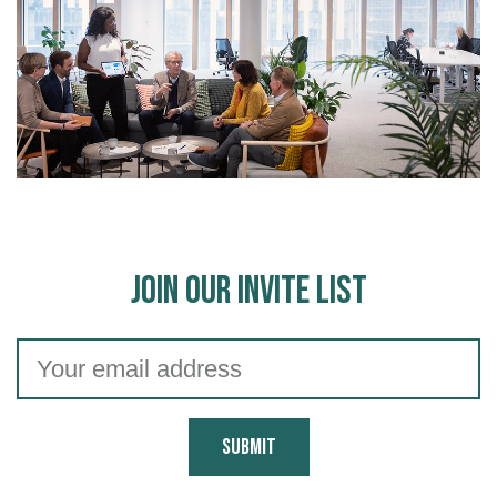
Join Our Invite List
Submit