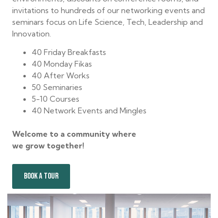
invitations to hundreds of our networking events and
seminars focus on Life Science, Tech, Leadership and
Innovation.
40 Friday Breakfasts
40 Monday Fikas
40 After Works
50 Seminaries
5-10 Courses
40 Network Events and Mingles
Welcome to a community where
we grow together!
BOOK A TOUR