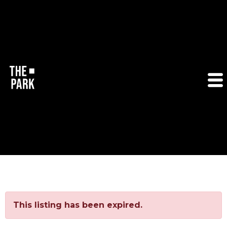
This listing has been expired.