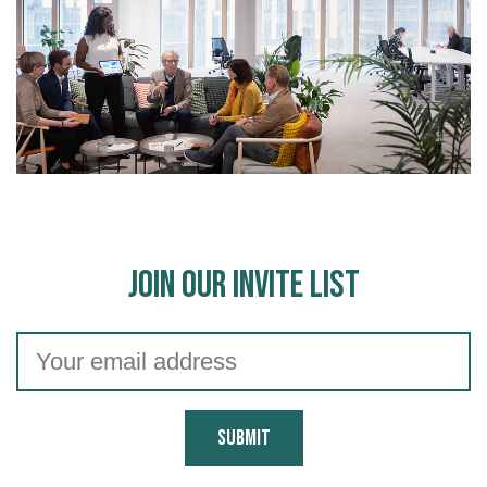
Join Our Invite List
Submit