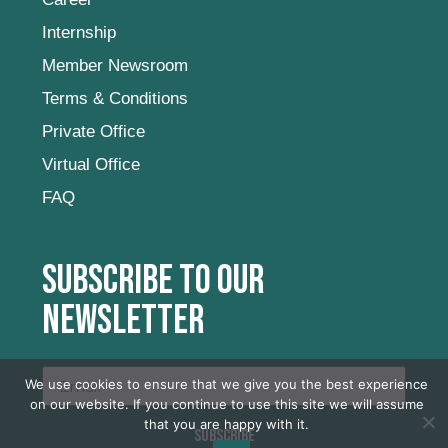
Internship
Member Newsroom
Terms & Conditions
Private Office
Virtual Office
FAQ
Subscribe to our
newsletter
We use cookies to ensure that we give you the best experience
on our website. If you continue to use this site we will assume
that you are happy with it.
SUBSCRIBE