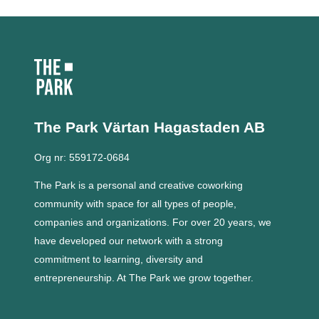
The Park Värtan
Hagastaden AB
Org nr: 559172-0684
The Park is a personal and creative coworking
community with space for all types of people,
companies and organizations.
For over 20 years, we
have developed our network with a strong
commitment to learning, diversity and
entrepreneurship.
At The Park we grow together.