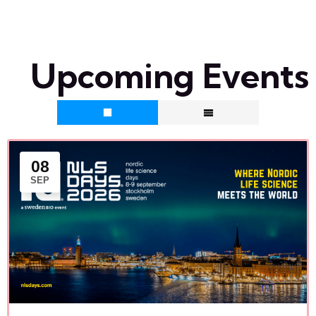
Upcoming Events
08
SEP