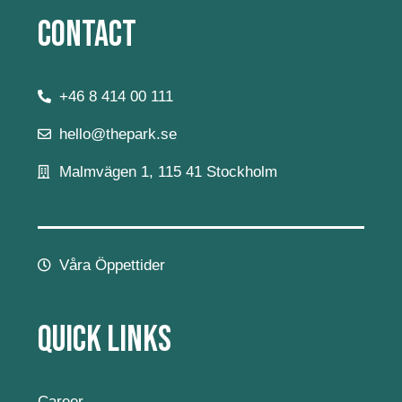
Contact
+46 8 414 00 111
hello@thepark.se
Malmvägen 1, 115 41 Stockholm
Våra Öppettider
Quick Links
Career