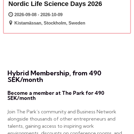
Nordic Life Science Days 2026
2026-09-08 - 2026-10-09
Kistamässan, Stockholm, Sweden
Hybrid Membership, from 490
SEK/month
Become a member at The Park for 490
SEK/month
Join The Park’s community and Business Network
alongside thousands of other entrepreneurs and
talents, gaining access to inspiring work
environments, discounts on conference rooms, and