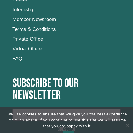
Internship
Member Newsroom
Terms & Conditions
Private Office
Virtual Office
FAQ
Subscribe to our
newsletter
We use cookies to ensure that we give you the best experience
on our website. If you continue to use this site we will assume
that you are happy with it.
SUBSCRIBE