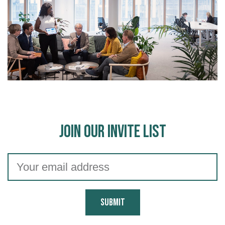
Join Our Invite List
Submit