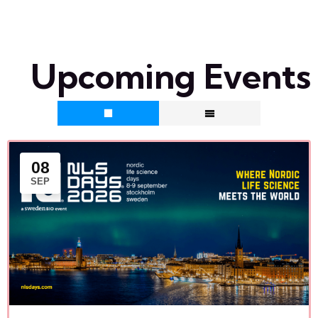
Upcoming Events
08
SEP