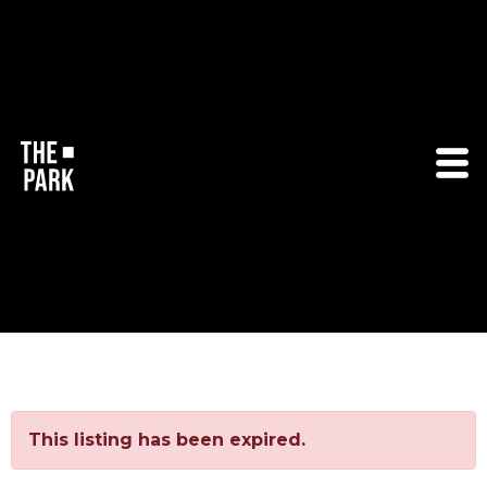
This listing has been expired.