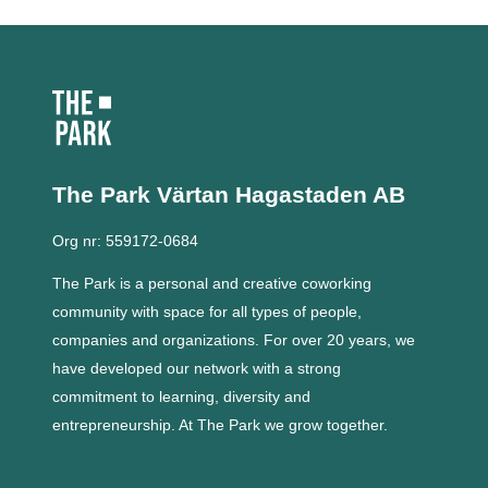
The Park Värtan
Hagastaden AB
Org nr: 559172-0684
The Park is a personal and creative coworking
community with space for all types of people,
companies and organizations.
For over 20 years, we
have developed our network with a strong
commitment to learning, diversity and
entrepreneurship.
At The Park we grow together.