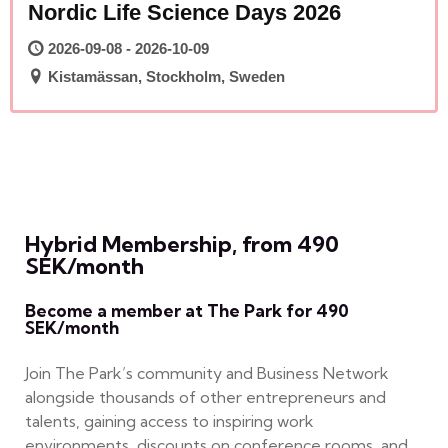
Nordic Life Science Days 2026
2026-09-08 - 2026-10-09
Kistamässan, Stockholm, Sweden
Hybrid Membership, from 490
SEK/month
Become a member at The Park for 490
SEK/month
Join The Park’s community and Business Network
alongside thousands of other entrepreneurs and
talents, gaining access to inspiring work
environments, discounts on conference rooms, and