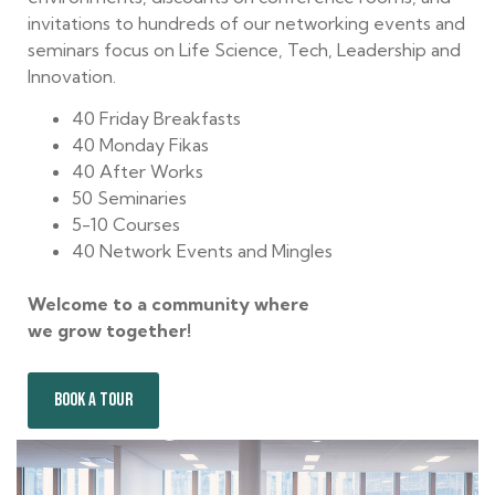
invitations to hundreds of our networking events and
seminars focus on Life Science, Tech, Leadership and
Innovation.
40 Friday Breakfasts
40 Monday Fikas
40 After Works
50 Seminaries
5-10 Courses
40 Network Events and Mingles
Welcome to a community where
we grow together!
BOOK A TOUR