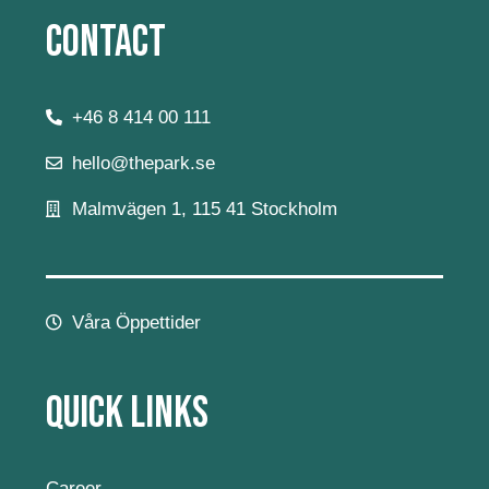
Contact
+46 8 414 00 111
hello@thepark.se
Malmvägen 1, 115 41 Stockholm
Våra Öppettider
Quick Links
Career