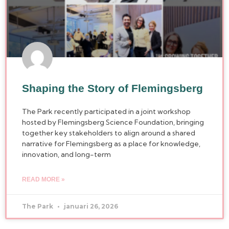
Shaping the Story of Flemingsberg
The Park recently participated in a joint workshop
hosted by Flemingsberg Science Foundation, bringing
together key stakeholders to align around a shared
narrative for Flemingsberg as a place for knowledge,
innovation, and long-term
READ MORE »
The Park
januari 26, 2026