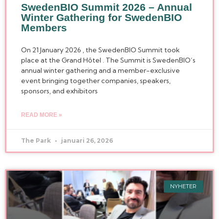
SwedenBIO Summit 2026 – Annual
Winter Gathering for SwedenBIO
Members
On 21 January 2026 , the SwedenBIO Summit took
place at the Grand Hôtel . The Summit is SwedenBIO’s
annual winter gathering and a member-exclusive
event bringing together companies, speakers,
sponsors, and exhibitors
READ MORE »
The Park
januari 26, 2026
NYHETER