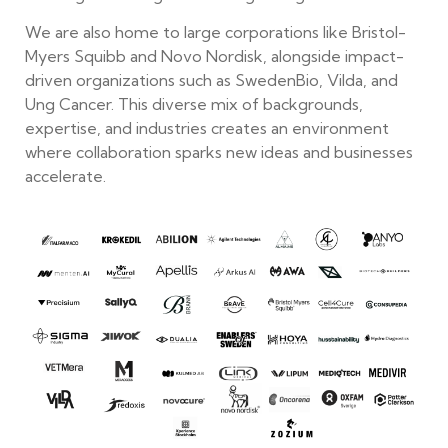
We are also home to large corporations like Bristol-
Myers Squibb and Novo Nordisk, alongside impact-
driven organizations such as SwedenBio, Vilda, and
Ung Cancer. This diverse mix of backgrounds,
expertise, and industries creates an environment
where collaboration sparks new ideas and businesses
accelerate.