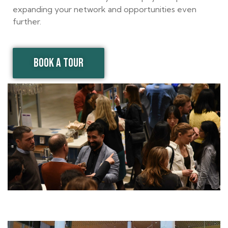
expanding your network and opportunities even
further.
BOOK A TOUR