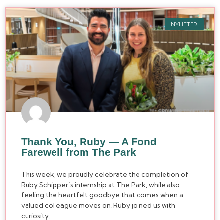
NYHETER
Thank You, Ruby — A Fond
Farewell from The Park
This week, we proudly celebrate the completion of
Ruby Schipper’s internship at The Park, while also
feeling the heartfelt goodbye that comes when a
valued colleague moves on. Ruby joined us with
curiosity,