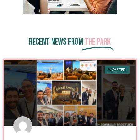
Recent news from
The Park
NYHETER