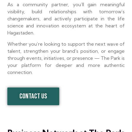
As a community partner, you’ll gain meaningful
visibility, build relationships with tomorrow’s
changemakers, and actively participate in the life
science and innovation ecosystem at the heart of
Hagastaden.
Whether you’re looking to support the next wave of
talent, strengthen your brand’s position, or engage
through events, initiatives, or presence — The Park is
your platform for deeper and more authentic
connection.
CONTACT US