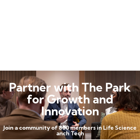
Partner with The Park
for Growth and
Innovation
Join a community of 800 members in Life Science
anch Tech