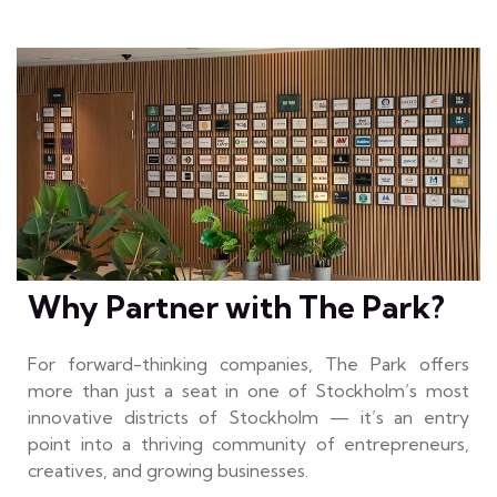
Why Partner with The Park?
For forward-thinking companies, The Park offers
more than just a seat in one of Stockholm’s most
innovative districts of Stockholm — it’s an entry
point into a thriving community of entrepreneurs,
creatives, and growing businesses.