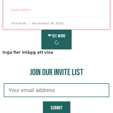
READ MORE »
The Park
december 18, 2025
SEE MORE
Inga fler inlägg att visa
Join our Invite list
Submit