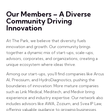
Our Members – A Diverse
Community Driving
Innovation
At The Park, we believe that diversity fuels
innovation and growth. Our community brings
together a dynamic mix of start-ups, scale-ups,
advisors, corporates, and organizations, creating a
unique ecosystem where ideas thrive.
Among our start-ups, you’ll find companies like Arcus
AI, Precisium, and HydroDiagnostics, pushing the
boundaries of innovation. More mature companies
such as Link Medical, Meditech, and Medivir bring
experience and industry expertise. Our network also
includes advisors like AWA, Zozium, and Svea IP Law,
offering valuable guidance to growing businesses.