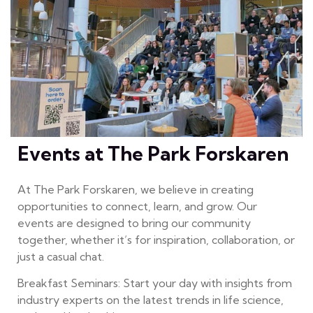
Events at The Park Forskaren
At The Park Forskaren, we believe in creating
opportunities to connect, learn, and grow. Our
events are designed to bring our community
together, whether it’s for inspiration, collaboration, or
just a casual chat.
Breakfast Seminars: Start your day with insights from
industry experts on the latest trends in life science,