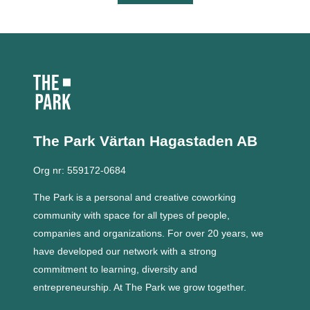
The Park Värtan
Hagastaden AB
Org nr: 559172-0684
The Park is a personal and creative coworking
community with space for all types of people,
companies and organizations.
For over 20 years, we
have developed our network with a strong
commitment to learning, diversity and
entrepreneurship.
At The Park we grow together.