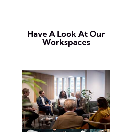
Have A Look At Our
Workspaces