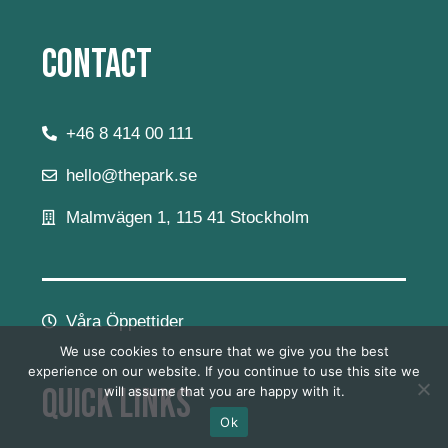
Contact
+46 8 414 00 111
hello@thepark.se
Malmvägen 1, 115 41 Stockholm
Våra Öppettider
We use cookies to ensure that we give you the best
experience on our website. If you continue to use this site we
Quick Links
will assume that you are happy with it.
Ok