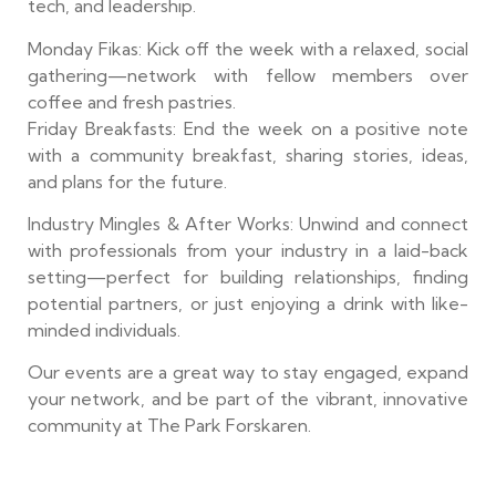
tech, and leadership.
Monday Fikas: Kick off the week with a relaxed, social
gathering—network with fellow members over
coffee and fresh pastries.
Friday Breakfasts: End the week on a positive note
with a community breakfast, sharing stories, ideas,
and plans for the future.
Industry Mingles & After Works: Unwind and connect
with professionals from your industry in a laid-back
setting—perfect for building relationships, finding
potential partners, or just enjoying a drink with like-
minded individuals.
Our events are a great way to stay engaged, expand
your network, and be part of the vibrant, innovative
community at The Park Forskaren.