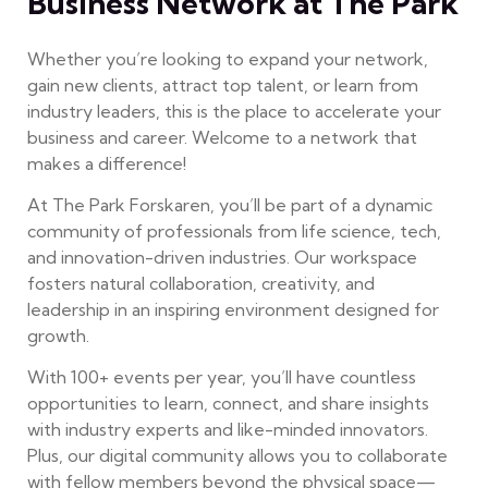
Business Network at The Park
Whether you’re looking to expand your network,
gain new clients, attract top talent, or learn from
industry leaders, this is the place to accelerate your
business and career. Welcome to a network that
makes a difference!
At The Park Forskaren, you’ll be part of a dynamic
community of professionals from life science, tech,
and innovation-driven industries. Our workspace
fosters natural collaboration, creativity, and
leadership in an inspiring environment designed for
growth.
With 100+ events per year, you’ll have countless
opportunities to learn, connect, and share insights
with industry experts and like-minded innovators.
Plus, our digital community allows you to collaborate
with fellow members beyond the physical space—