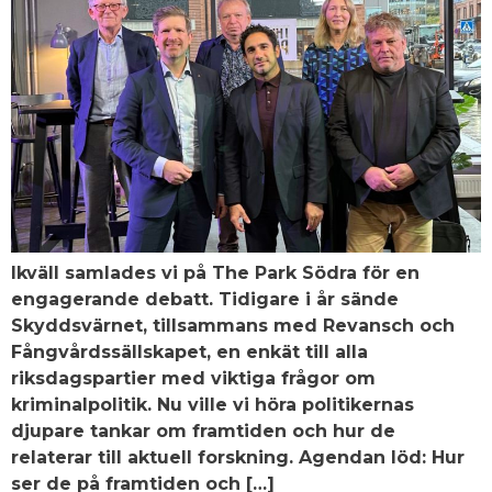
Ikväll samlades vi på The Park Södra för en
engagerande debatt. Tidigare i år sände
Skyddsvärnet, tillsammans med Revansch och
Fångvårdssällskapet, en enkät till alla
riksdagspartier med viktiga frågor om
kriminalpolitik. Nu ville vi höra politikernas
djupare tankar om framtiden och hur de
relaterar till aktuell forskning. Agendan löd: Hur
ser de på framtiden och […]