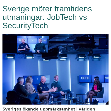
Sverige möter framtidens
utmaningar: JobTech vs
SecurityTech
Sveriges ökande uppmärksamhet i världen