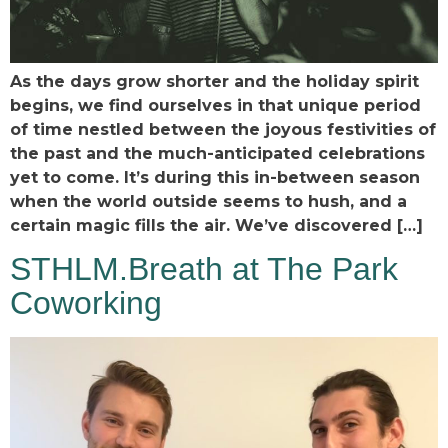
As the days grow shorter and the holiday spirit
begins, we find ourselves in that unique period
of time nestled between the joyous festivities of
the past and the much-anticipated celebrations
yet to come. It’s during this in-between season
when the world outside seems to hush, and a
certain magic fills the air. We’ve discovered […]
STHLM.Breath at The Park
Coworking