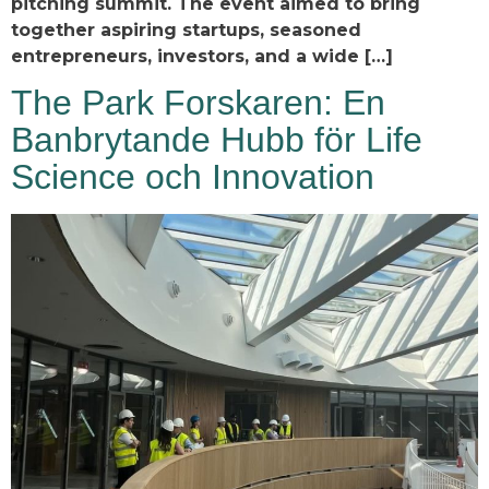
pitching summit. The event aimed to bring
together aspiring startups, seasoned
entrepreneurs, investors, and a wide […]
The Park Forskaren: En
Banbrytande Hubb för Life
Science och Innovation