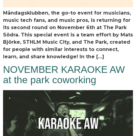
Måndagsklubben, the go-to event for musicians,
music tech fans, and music pros, is returning for
its second round on November 6th at The Park
Södra. This special event is a team effort by Mats
Björke, STHLM Music City, and The Park, created
for people with similar interests to connect,
learn, and share knowledge! In the […]
NOVEMBER KARAOKE AW
at the park coworking