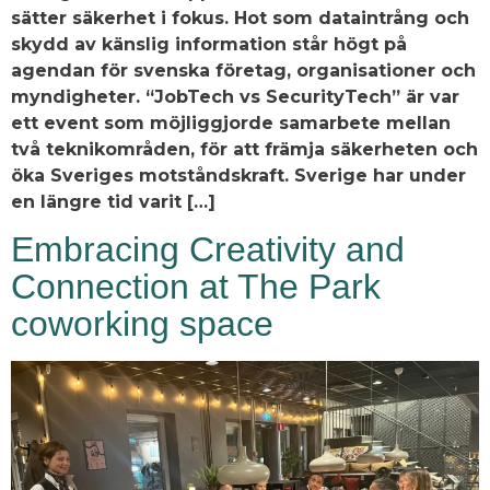
sätter säkerhet i fokus. Hot som dataintrång och
skydd av känslig information står högt på
agendan för svenska företag, organisationer och
myndigheter. “JobTech vs SecurityTech” är var
ett event som möjliggjorde samarbete mellan
två teknikområden, för att främja säkerheten och
öka Sveriges motståndskraft. Sverige har under
en längre tid varit […]
Embracing Creativity and
Connection at The Park
coworking space