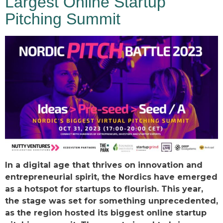
Largest Online Startup
Pitching Summit
In a digital age that thrives on innovation and
entrepreneurial spirit, the Nordics have emerged
as a hotspot for startups to flourish. This year,
the stage was set for something unprecedented,
as the region hosted its biggest online startup