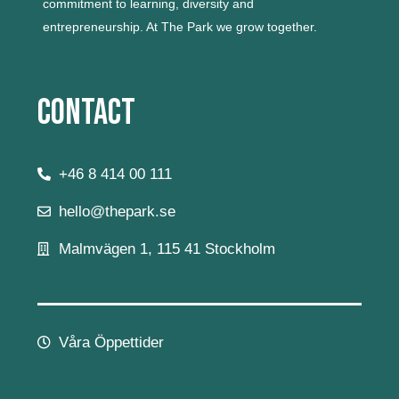
commitment to learning, diversity and
entrepreneurship.
At The Park we grow together.
Contact
+46 8 414 00 111
hello@thepark.se
Malmvägen 1, 115 41 Stockholm
Våra Öppettider