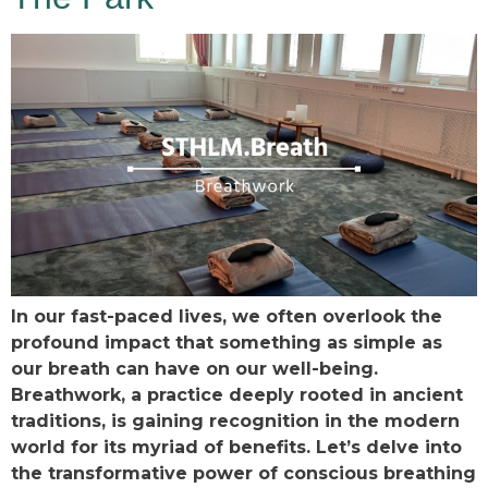
In our fast-paced lives, we often overlook the
profound impact that something as simple as
our breath can have on our well-being.
Breathwork, a practice deeply rooted in ancient
traditions, is gaining recognition in the modern
world for its myriad of benefits. Let’s delve into
the transformative power of conscious breathing