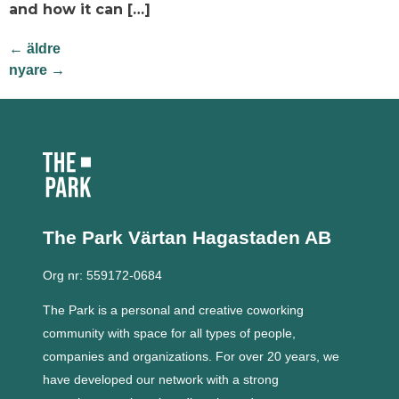
and how it can […]
←
äldre
nyare
→
The Park Värtan
Hagastaden AB
Org nr: 559172-0684
The Park is a personal and creative coworking
community with space for all types of people,
companies and organizations.
For over 20 years, we
have developed our network with a strong