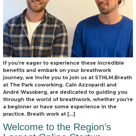
If you’re eager to experience these incredible
benefits and embark on your breathwork
journey, we invite you to join us at STHLM.Breath
at The Park coworking. Cain Azzopardi and
André Wassberg, are dedicated to guiding you
through the world of breathwork, whether you’re
a beginner or have some experience in the
practice. Breath work at […]
Welcome to the Region’s