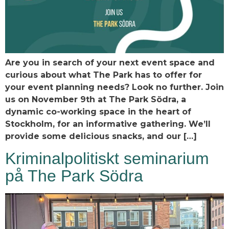
Are you in search of your next event space and
curious about what The Park has to offer for
your event planning needs? Look no further. Join
us on November 9th at The Park Södra, a
dynamic co-working space in the heart of
Stockholm, for an informative gathering. We’ll
provide some delicious snacks, and our […]
Kriminalpolitiskt seminarium
på The Park Södra