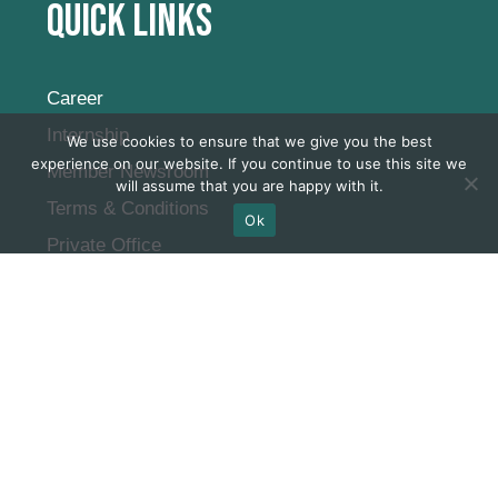
Quick Links
Career
Internship
We use cookies to ensure that we give you the best
experience on our website. If you continue to use this site we
Member Newsroom
will assume that you are happy with it.
Terms & Conditions
Ok
Private Office
Virtual Office
FAQ
Subscribe to our
newsletter