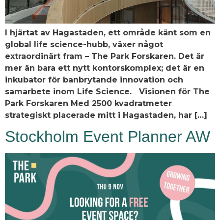
I hjärtat av Hagastaden, ett område känt som en
global life science-hubb, växer något
extraordinärt fram – The Park Forskaren. Det är
mer än bara ett nytt kontorskomplex; det är en
inkubator för banbrytande innovation och
samarbete inom Life Science. Visionen för The
Park Forskaren Med 2500 kvadratmeter
strategiskt placerade mitt i Hagastaden, har […]
Stockholm Event Planner AW