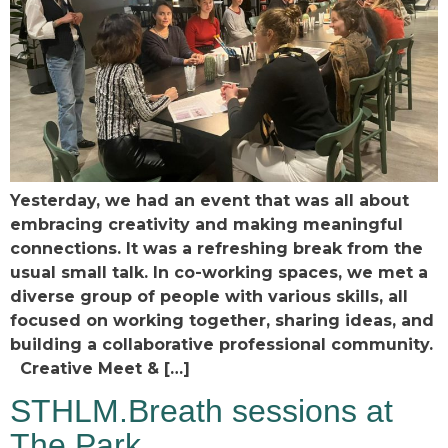
Yesterday, we had an event that was all about
embracing creativity and making meaningful
connections. It was a refreshing break from the
usual small talk. In co-working spaces, we met a
diverse group of people with various skills, all
focused on working together, sharing ideas, and
building a collaborative professional community.
Creative Meet & […]
STHLM.Breath sessions at
The Park