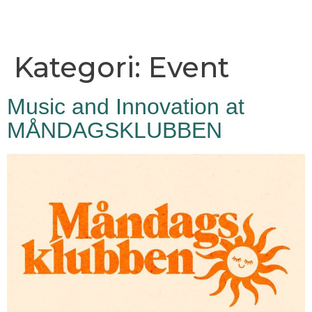
Kategori:
Event
Music and Innovation at
MÅNDAGSKLUBBEN