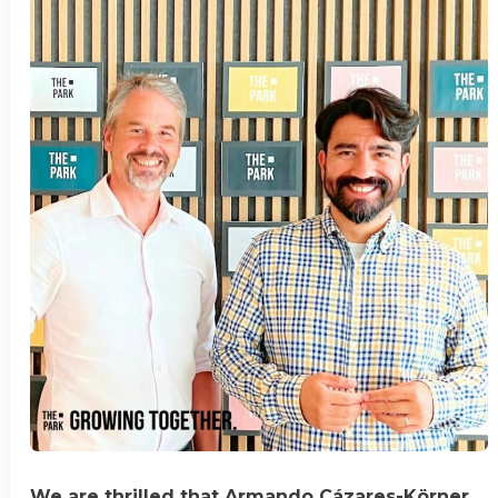
We are thrilled that Armando Cázares-Körner