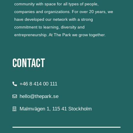
community with space for all types of people,
companies and organizations.
For over 20 years, we
have developed our network with a strong
commitment to learning, diversity and
entrepreneurship.
At The Park we grow together.
Contact
+46 8 414 00 111
hello@thepark.se
Malmvägen 1, 115 41 Stockholm