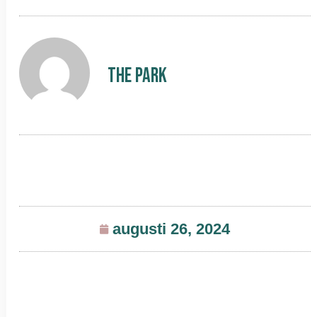
The Park
augusti 26, 2024