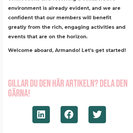
environment is already evident, and we are
confident that our members will benefit
greatly from the rich, engaging activities and
events that are on the horizon.
Welcome aboard, Armando! Let’s get started!
Gillar du den här artikeln? Dela den
gärna!