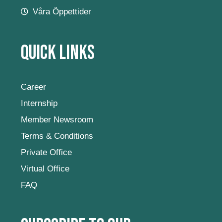
Våra Öppettider
Quick Links
Career
Internship
Member Newsroom
Terms & Conditions
Private Office
Virtual Office
FAQ