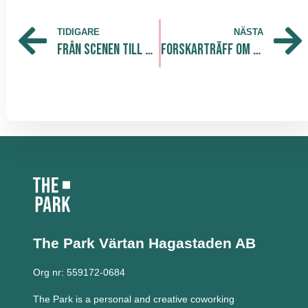
TIDIGARE
NÄSTA
Från Scenen till Mood Manager
Forskarträff om livslångt lärande på Forskaren!
The Park Värtan
Hagastaden AB
Org nr: 559172-0684
The Park is a personal and creative coworking