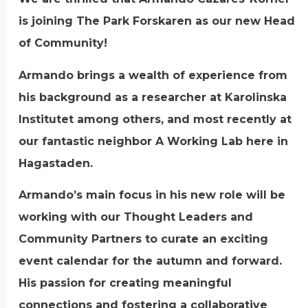
is joining The Park Forskaren as our new Head
of Community!
Armando brings a wealth of experience from
his background as a researcher at Karolinska
Institutet among others, and most recently at
our fantastic neighbor A Working Lab here in
Hagastaden.
Armando’s main focus in his new role will be
working with our Thought Leaders and
Community Partners to curate an exciting
event calendar for the autumn and forward.
His passion for creating meaningful
connections and fostering a collaborative