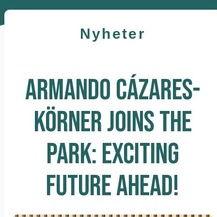
Nyheter
ARMANDO CÁZARES-
KÖRNER JOINS THE
PARK: EXCITING
FUTURE AHEAD!