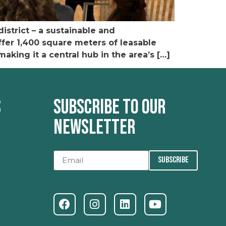
istrict – a sustainable and
offer 1,400 square meters of leasable
king it a central hub in the area’s […]
s
Subscribe to our
newsletter
SUBSCRIBE