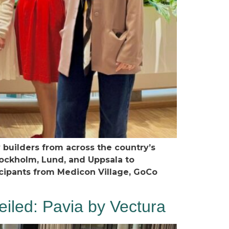
uilders from across the country’s
tockholm, Lund, and Uppsala to
icipants from Medicon Village, GoCo
led: Pavia by Vectura