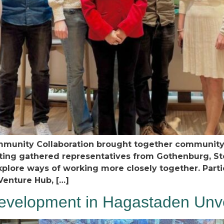
munity Collaboration brought together community b
eeting gathered representatives from Gothenburg, S
plore ways of working more closely together. Part
Venture Hub, […]
velopment in Hagastaden Unvei