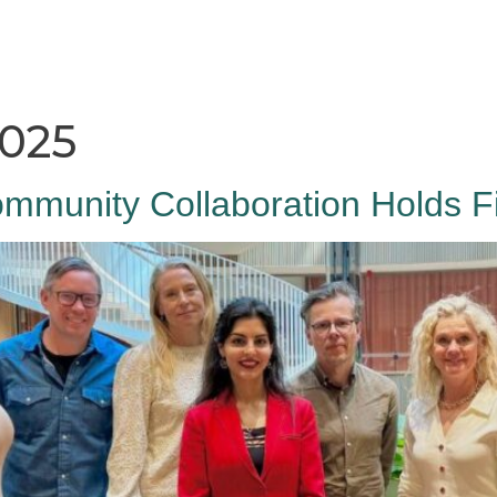
HAGA
Coworking
Conference
Academy
News & 
2025
mmunity Collaboration Holds Fi