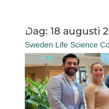
Home
Hamnen
Dag:
18 augusti 
Sweden Life Science Co