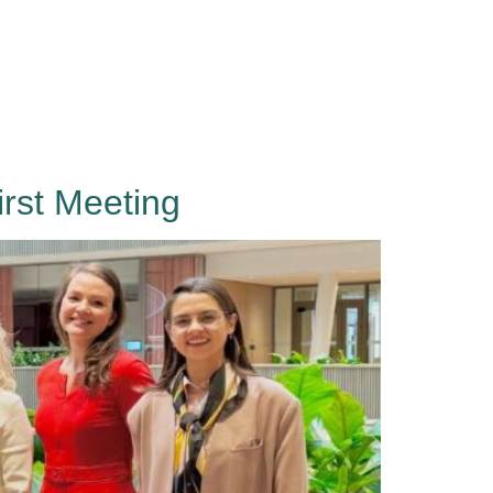
Events
About
Contact
Sign in
rst Meeting