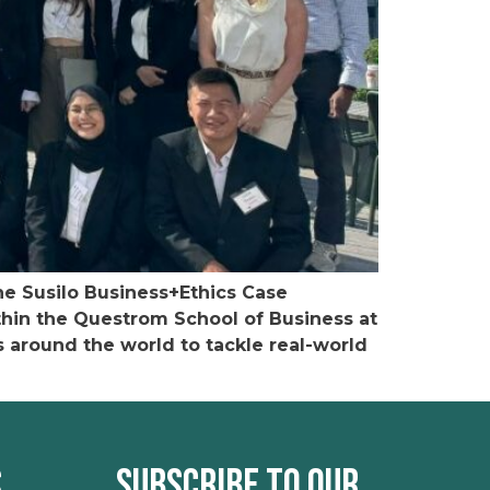
he Susilo Business+Ethics Case
ithin the Questrom School of Business at
s around the world to tackle real-world
s
Subscribe to our