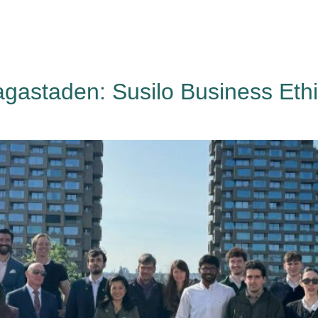
HAGA
Coworking
Conference
Academy
News & 
agastaden: Susilo Business Eth