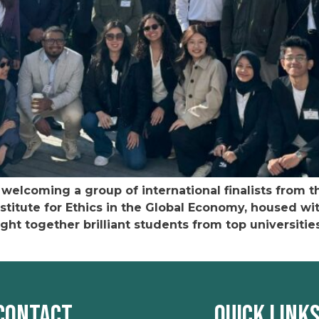
welcoming a group of international finalists from t
stitute for Ethics in the Global Economy, housed w
ght together brilliant students from top universitie
Contact
Quick Link