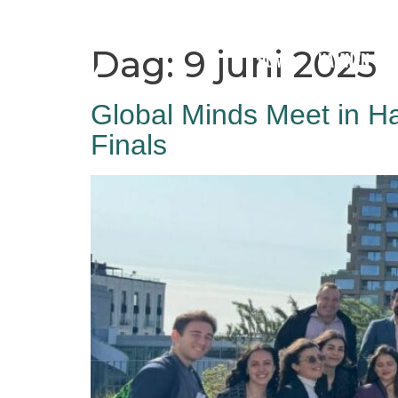
Dag:
9 juni 2025
Home
Hamnen
Global Minds Meet in H
Finals