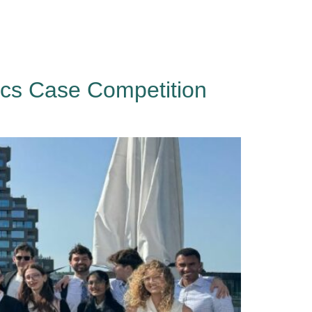
Events
About
Contact
Sign in
ics Case Competition