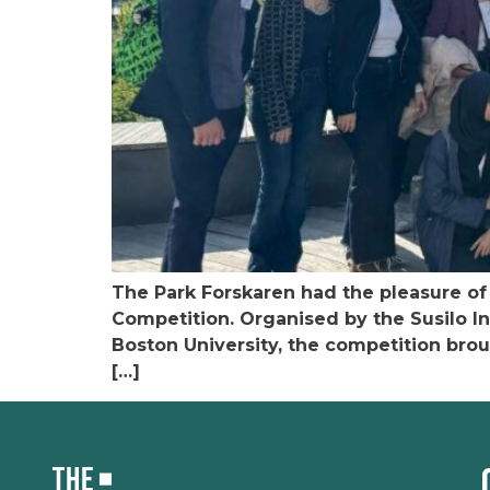
The Park Forskaren had the pleasure of 
Competition. Organised by the Susilo In
Boston University, the competition brou
[…]