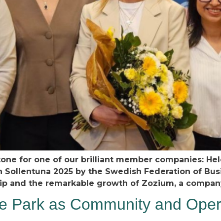
tone for one of our brilliant member companies: Hel
n Sollentuna 2025 by the Swedish Federation of Bus
hip and the remarkable growth of Zozium, a compan
 Park as Community and Opera