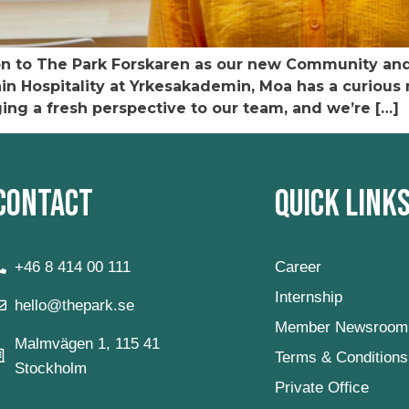
 to The Park Forskaren as our new Community and 
 Hospitality at Yrkesakademin, Moa has a curious mi
ging a fresh perspective to our team, and we’re […]
Contact
Quick Link
+46 8 414 00 111
Career
Internship
hello@thepark.se
Member Newsroom
Malmvägen 1, 115 41
Terms & Conditions
Stockholm
Private Office