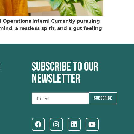
Operations Intern! Currently pursuing
nd, a restless spirit, and a gut feeling
s
Subscribe to our
newsletter
SUBSCRIBE