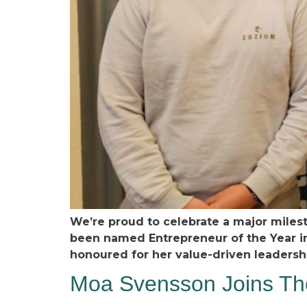
We’re proud to celebrate a major miles
been named Entrepreneur of the Year i
honoured for her value-driven leaders
Moa Svensson Joins The