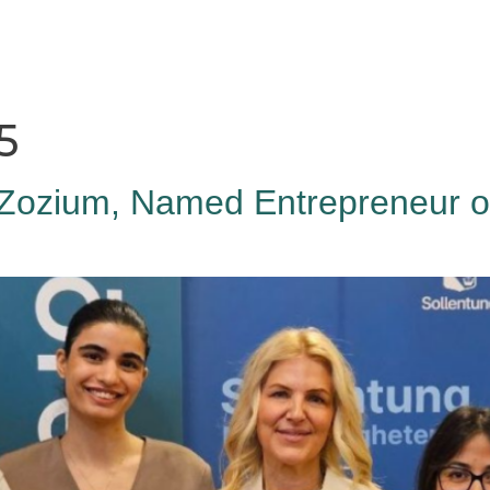
HAGA
Coworking
Conference
Academy
News & 
5
Zozium, Named Entrepreneur of 