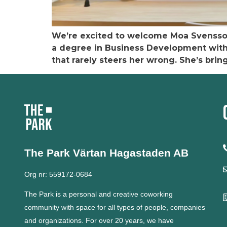
We’re excited to welcome Moa Svensson
a degree in Business Development within
that rarely steers her wrong. She’s brin
The Park Värtan
Hagastaden AB
Org nr: 559172-0684
The Park is a personal and creative coworking
community with space for all types of people, companies
and organizations.
For over 20 years, we have