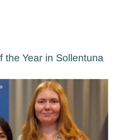
Events
About
Contact
Sign in
the Year in Sollentuna