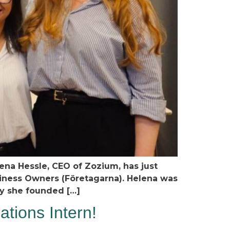
ena Hessle, CEO of Zozium, has just
iness Owners (Företagarna). Helena was
y she founded […]
tions Intern!