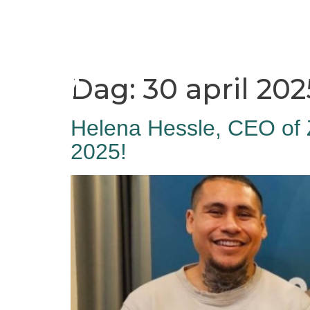
Home
Hamnen
Dag:
30 april 202
Helena Hessle, CEO of 
2025!