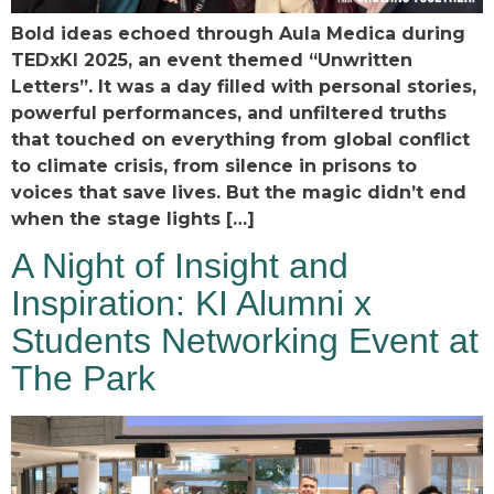
Bold ideas echoed through Aula Medica during
TEDxKI 2025, an event themed “Unwritten
Letters”. It was a day filled with personal stories,
powerful performances, and unfiltered truths
that touched on everything from global conflict
to climate crisis, from silence in prisons to
voices that save lives. But the magic didn’t end
when the stage lights […]
A Night of Insight and
Inspiration: KI Alumni x
Students Networking Event at
The Park