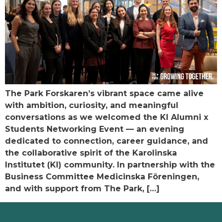
The Park Forskaren’s vibrant space came alive
with ambition, curiosity, and meaningful
conversations as we welcomed the KI Alumni x
Students Networking Event — an evening
dedicated to connection, career guidance, and
the collaborative spirit of the Karolinska
Institutet (KI) community. In partnership with the
Business Committee Medicinska Föreningen,
and with support from The Park, […]