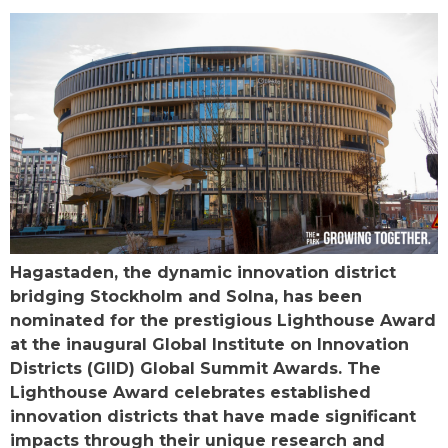
Hagastaden, the dynamic innovation district
bridging Stockholm and Solna, has been
nominated for the prestigious Lighthouse Award
at the inaugural Global Institute on Innovation
Districts (GIID) Global Summit Awards. The
Lighthouse Award celebrates established
innovation districts that have made significant
impacts through their unique research and