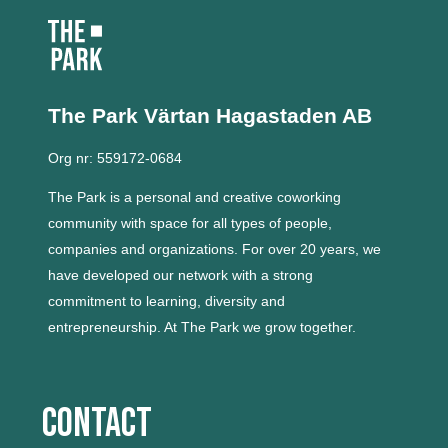
The Park Värtan
Hagastaden AB
Org nr: 559172-0684
The Park is a personal and creative coworking
community with space for all types of people,
companies and organizations.
For over 20 years, we
have developed our network with a strong
commitment to learning, diversity and
entrepreneurship.
At The Park we grow together.
Contact