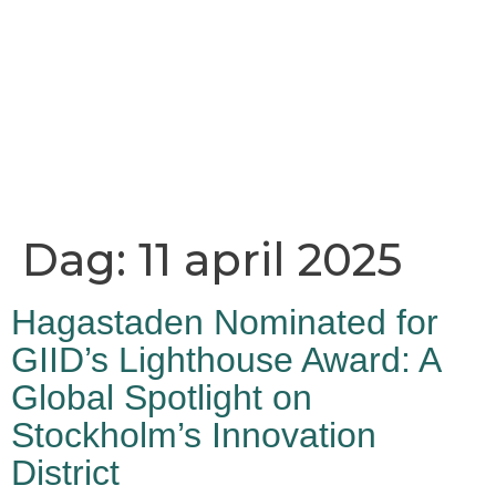
Dag:
11 april 2025
Hagastaden Nominated for
GIID’s Lighthouse Award: A
Global Spotlight on
Stockholm’s Innovation
District