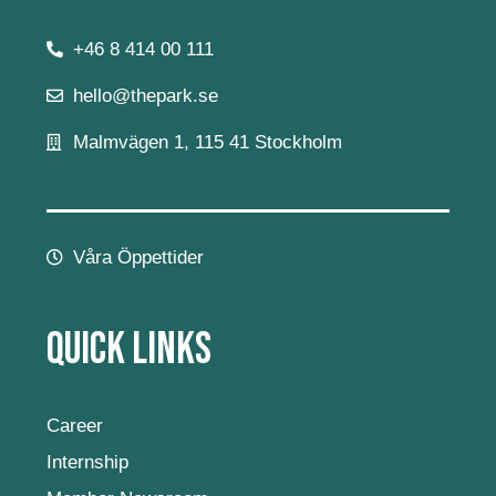
+46 8 414 00 111
hello@thepark.se
Malmvägen 1, 115 41 Stockholm
Våra Öppettider
Quick Links
Career
Internship