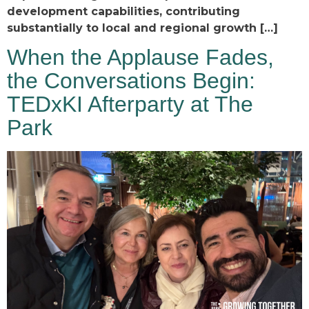
development capabilities, contributing
substantially to local and regional growth […]
When the Applause Fades,
the Conversations Begin:
TEDxKI Afterparty at The
Park