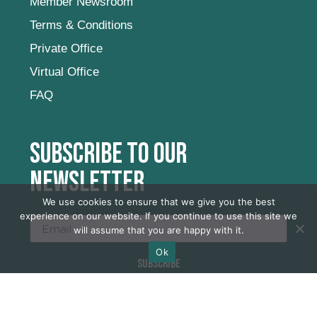
Member Newsroom
Terms & Conditions
Private Office
Virtual Office
FAQ
Subscribe to our
newsletter
We use cookies to ensure that we give you the best
experience on our website. If you continue to use this site we
will assume that you are happy with it.
Ok
SUBSCRIBE