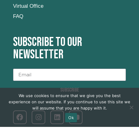
Virtual Office
FAQ
Subscribe to our
newsletter
SUBSCRIBE
We use cookies to ensure that we give you the best
experience on our website. If you continue to use this site we
will assume that you are happy with it.
Ok