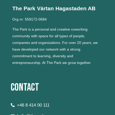
The Park Värtan
Hagastaden AB
Org nr: 559172-0684
The Park is a personal and creative coworking
community with space for all types of people,
companies and organizations.
For over 20 years, we
have developed our network with a strong
commitment to learning, diversity and
entrepreneurship.
At The Park we grow together.
Contact
+46 8 414 00 111