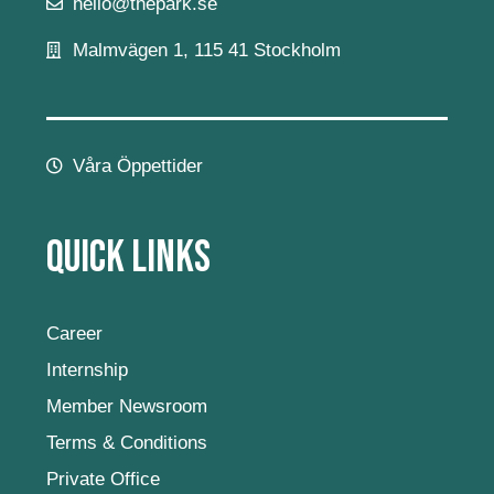
hello@thepark.se
Malmvägen 1, 115 41 Stockholm
Våra Öppettider
Quick Links
Career
Internship
Member Newsroom
Terms & Conditions
Private Office