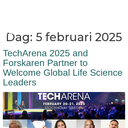
Dag:
5 februari 2025
TechArena 2025 and
Forskaren Partner to
Welcome Global Life Science
Leaders