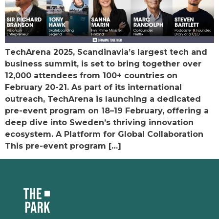
TechArena 2025, Scandinavia’s largest tech and
business summit, is set to bring together over
12,000 attendees from 100+ countries on
February 20-21. As part of its international
outreach, TechArena is launching a dedicated
pre-event program on 18–19 February, offering a
deep dive into Sweden’s thriving innovation
ecosystem. A Platform for Global Collaboration
This pre-event program […]