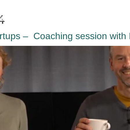
4
HAGA
Coworking
Conference
Academy
News & 
rtups – Coaching session with 