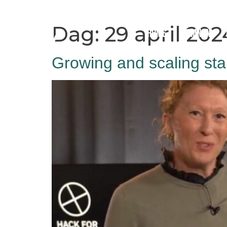
Dag:
29 april 202
Home
Hamnen
Growing and scaling sta