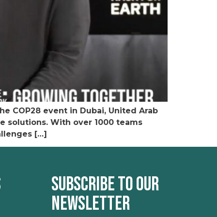
the COP28 event in Dubai, United Arab
e solutions. With over 1000 teams
allenges […]
s
Subscribe to our
newsletter