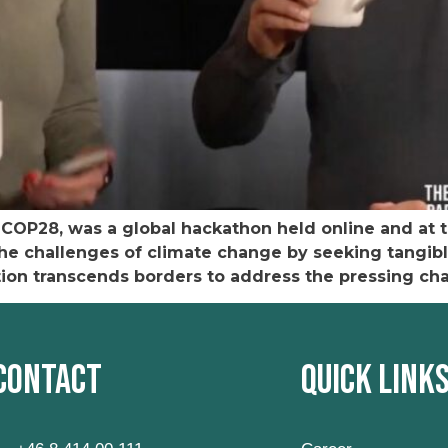
g COP28, was a global hackathon held online and at 
he challenges of climate change by seeking tangibl
ition transcends borders to address the pressing ch
Contact
Quick Link