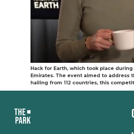
Hack for Earth, which took place durin
Emirates. The event aimed to address t
hailing from 112 countries, this compet