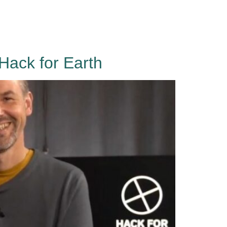
Events
About
Contact
Sign in
Hack for Earth