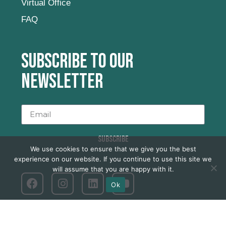
Virtual Office
FAQ
Subscribe to our
newsletter
SUBSCRIBE
We use cookies to ensure that we give you the best
experience on our website. If you continue to use this site we
will assume that you are happy with it.
Ok