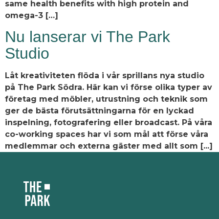
same health benefits with high protein and
omega-3 […]
Nu lanserar vi The Park
Studio
Låt kreativiteten flöda i vår sprillans nya studio
på The Park Södra. Här kan vi förse olika typer av
företag med möbler, utrustning och teknik som
ger de bästa förutsättningarna för en lyckad
inspelning, fotografering eller broadcast. På våra
co-working spaces har vi som mål att förse våra
medlemmar och externa gäster med allt som [...]