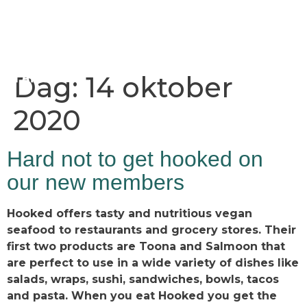
Dag:
14 oktober
2020
Hard not to get hooked on
our new members
Hooked offers tasty and nutritious vegan
seafood to restaurants and grocery stores. Their
first two products are Toona and Salmoon that
are perfect to use in a wide variety of dishes like
salads, wraps, sushi, sandwiches, bowls, tacos
and pasta. When you eat Hooked you get the