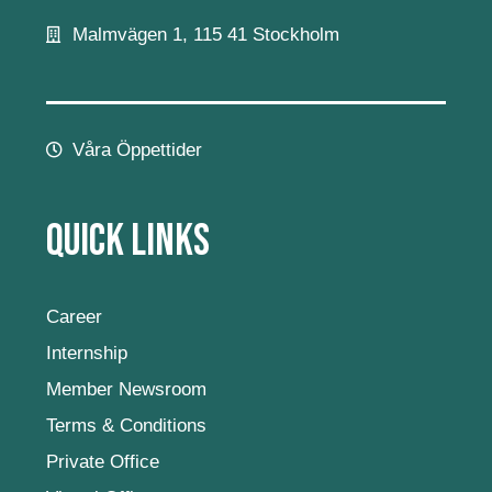
Malmvägen 1, 115 41 Stockholm
Våra Öppettider
Quick Links
Career
Internship
Member Newsroom
Terms & Conditions
Private Office