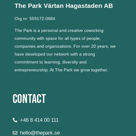
The Park Värtan
Hagastaden AB
Org nr: 559172-0684
The Park is a personal and creative coworking
community with space for all types of people,
companies and organizations.
For over 20 years, we
have developed our network with a strong
commitment to learning, diversity and
entrepreneurship.
At The Park we grow together.
Contact
+46 8 414 00 111
hello@thepark.se