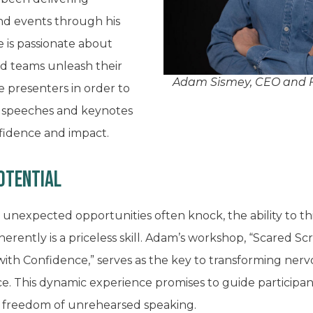
nd events through his
 is passionate about
nd teams unleash their
Adam Sismey, CEO and F
e presenters in order to
, speeches and keynotes
nfidence and impact.
potential
 unexpected opportunities often knock, the ability to th
erently is a priceless skill. Adam’s workshop, “Scared Scr
h Confidence,” serves as the key to transforming nervo
 This dynamic experience promises to guide participant
e freedom of unrehearsed speaking.