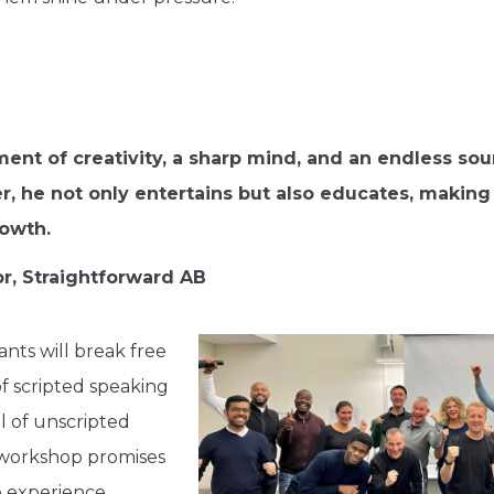
nt of creativity, a sharp mind, and an endless sourc
er, he not only entertains but also educates, makin
rowth.
or, Straightforward AB
ants will break free
of scripted speaking
l of unscripted
workshop promises
e experience,