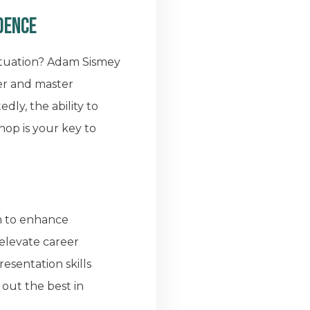
dence
ituation? Adam Sismey
er and master
ly, the ability to
hop is your key to
em to enhance
 elevate career
esentation skills
 out the best in