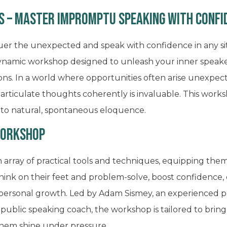
s – Master Impromptu Speaking with Confi
uer the unexpected and speak with confidence in any s
s dynamic workshop designed to unleash your inner speak
s. In a world where opportunities often arise unexpected
articulate thoughts coherently is invaluable. This works
nto natural, spontaneous eloquence.
Workshop
an array of practical tools and techniques, equipping th
think on their feet and problem-solve, boost confidence,
 personal growth. Led by Adam Sismey, an experienced pr
d public speaking coach, the workshop is tailored to bring
them shine under pressure.