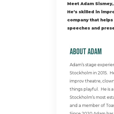
Meet Adam Sismey, a
He’s skilled in impr
company that helps 
speeches and presen
About Adam
Adam’s stage experien
Stockholm in 2015. He
improv theatre, clown
things playful. He is
Stockholm’s most est
and a member of Toas
Since 2020 Adam has 