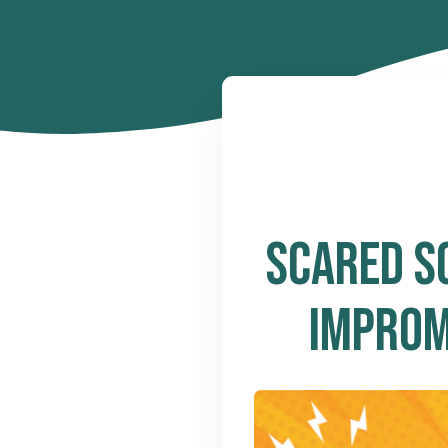
SCARED S
IMPROM