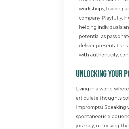
workshops, training a
company Playfully. He
helping individuals a
potential as passionat
deliver presentations
with authenticity, co
Unlocking your 
Living in a world where
articulate thoughts coh
Impromptu Speaking wit
spontaneous eloquence.
journey, unlocking th