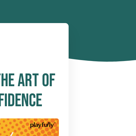
HE ART OF
FIDENCE