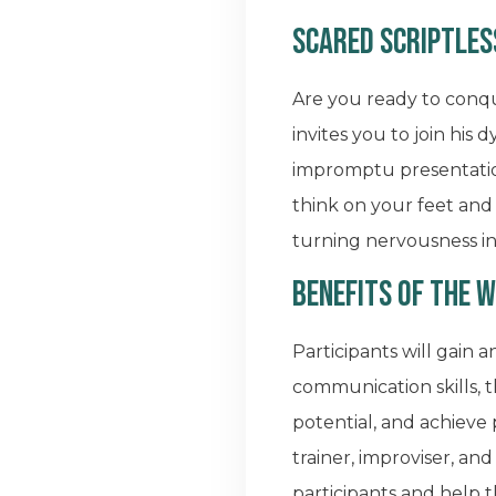
Scared Scriptles
Are you ready to conq
invites you to join hi
impromptu presentation
think on your feet and 
turning nervousness i
Benefits of the 
Participants will gain 
communication skills, 
potential, and achieve
trainer, improviser, an
participants and help 