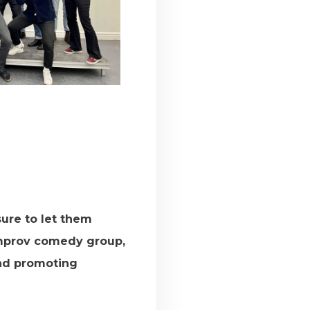
ure to let them
improv comedy group,
and promoting