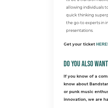
allowing individuals t
quick thinking supe
the go-to experts in
presentations.
Get your ticket
HERE
Do you also want
If you know of a com
know about Bandstan
or punk music enthus
innovation, we are h