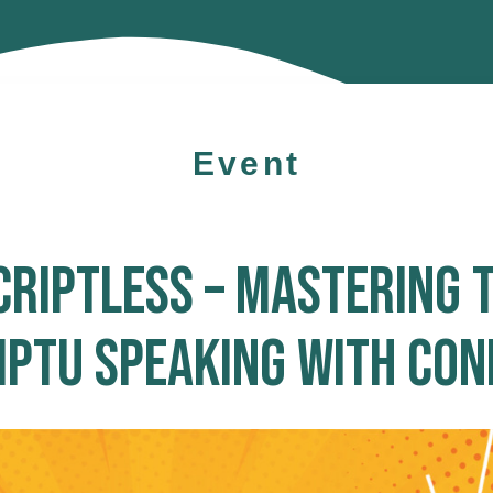
Event
CRIPTLESS – MASTERING T
PTU SPEAKING WITH CON