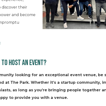
o discover their
rpower and become
 impromptu
!
 to host an event?
munity looking for an exceptional event venue, be s
d at The Park. Whether it’s a startup community, 
iasts, as long as you’re bringing people together 
appy to provide you with a venue.