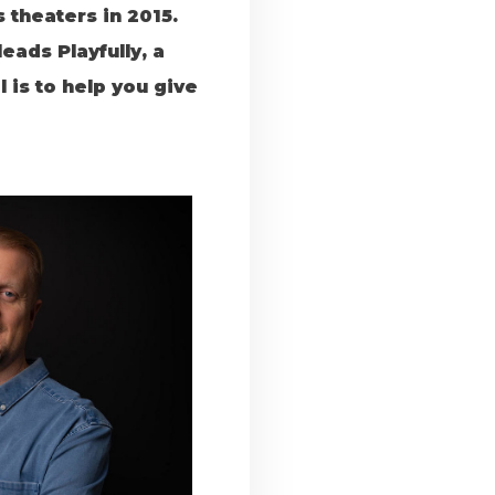
theaters in 2015.
eads Playfully, a
is to help you give