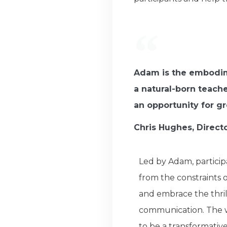
Adam is the embodime
a natural-born teach
an opportunity for g
Chris Hughes, Direct
Led by Adam, particip
from the constraints 
and embrace the thril
communication. The 
to be a transformativ