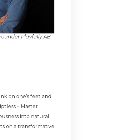
ounder Playfully AB
ink on one’s feet and
iptless – Master
usness into natural,
s on a transformative