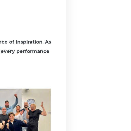
e of inspiration. As
g every performance