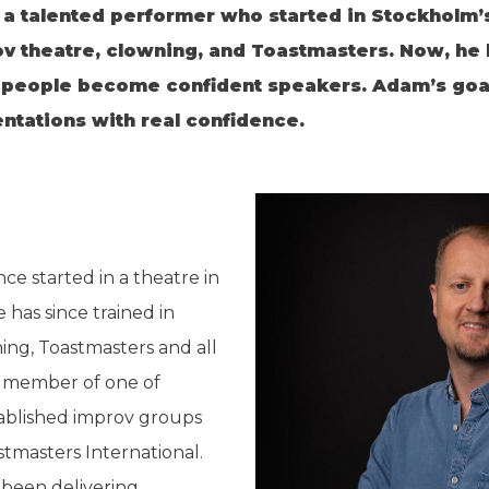
 talented performer who started in Stockholm’s 
ov theatre, clowning, and Toastmasters. Now, he l
people become confident speakers. Adam’s goal 
tations with real confidence.
ce started in a theatre in
 has since trained in
ing, Toastmasters and all
 a member of one of
ablished improv groups
tmasters International.
been delivering