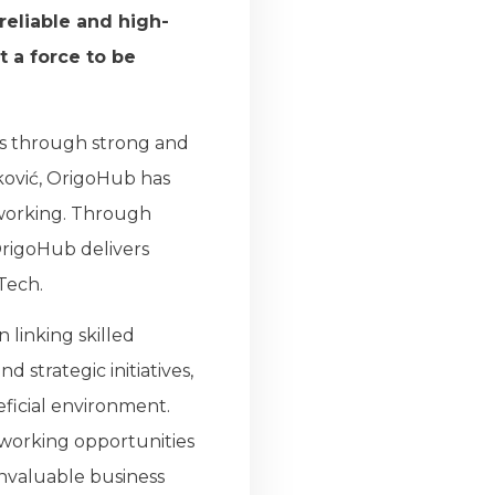
eliable and high-
t a force to be
ss through strong and
ković, OrigoHub has
working. Through
OrigoHub delivers
Tech.
linking skilled
 strategic initiatives,
ficial environment.
tworking opportunities
invaluable business