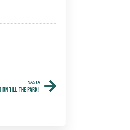
NÄSTA
ion till The Park!