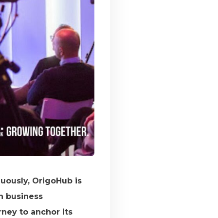
uously, OrigoHub is
in business
ney to anchor its