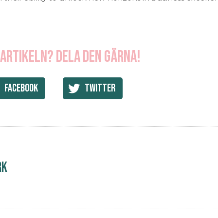
 artikeln? Dela den gärna!
Facebook
Twitter
rk