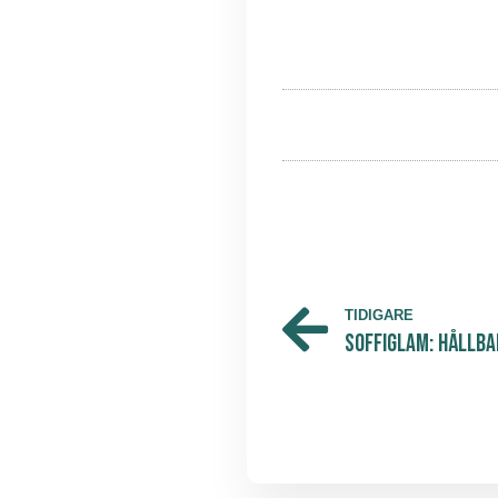
TIDIGARE