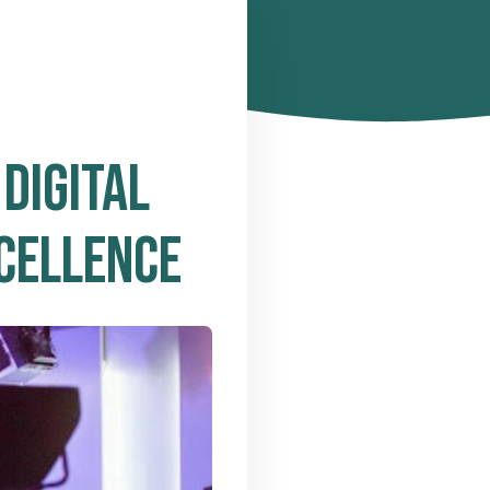
DIGITAL
CELLENCE