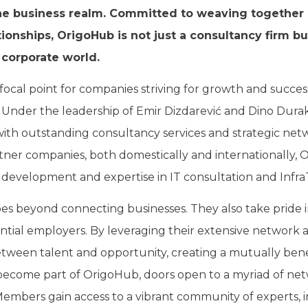
he business realm. Committed to weaving together r
tionships, OrigoHub is not just a consultancy firm bu
 corporate world.
focal point for companies striving for growth and succe
Under the leadership of Emir Dizdarević and Dino Dura
h outstanding consultancy services and strategic net
rtner companies, both domestically and internationally, 
development and expertise in IT consultation and Infra
 beyond connecting businesses. They also take pride in 
ntial employers. By leveraging their extensive network and
tween talent and opportunity, creating a mutually bene
become part of OrigoHub, doors open to a myriad of ne
Members gain access to a vibrant community of experts, 