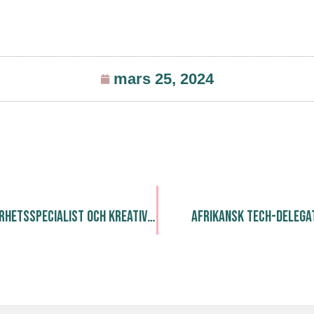
mars 25, 2024
Soffiglam: Hållbarhetsspecialist och Kreativ Upcyclare
Afrikansk Tech-delegat