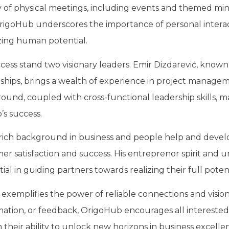
ty of physical meetings, including events and themed mi
igoHub underscores the importance of personal interac
izing human potential.
ss stand two visionary leaders. Emir Dizdarević, known f
ionships, brings a wealth of experience in project manag
ound, coupled with cross-functional leadership skills, m
s success.
 rich background in business and people help and develo
mer satisfaction and success. His entreprenor spirit and
l in guiding partners towards realizing their full potent
xemplifies the power of reliable connections and vision
rmation, or feedback, OrigoHub encourages all interested
n their ability to unlock new horizons in business excelle