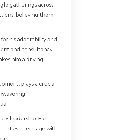
ngle gatherings across
tions, believing them
or his adaptability and
ement and consultancy.
akes him a driving
pment, plays a crucial
 unwavering
ial.
ary leadership. For
 parties to engage with
nce.