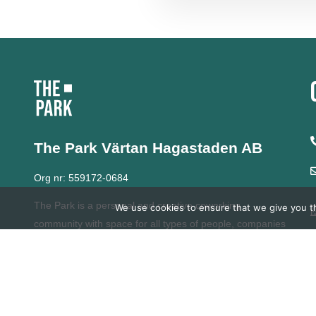
The Park Värtan
Hagastaden AB
Org nr: 559172-0684
The Park is a personal and creative coworking
We use cookies to ensure that we give you th
community with space for all types of people, companies
and organizations.
For over 20 years, we have
developed our network with a strong commitment to
learning, diversity and entrepreneurship.
At The Park we
grow together.