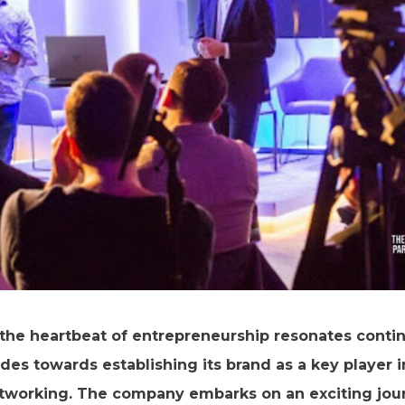
the heartbeat of entrepreneurship resonates contin
rides towards establishing its brand as a key player 
working. The company embarks on an exciting jour