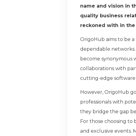
name and vision in t
quality business rela
reckoned with in the
OrigoHub aims to be a 
dependable networks. 
become synonymous wit
collaborations with pa
cutting-edge software 
However, OrigoHub goes
professionals with pote
they bridge the gap be
For those choosing to 
and exclusive events. 