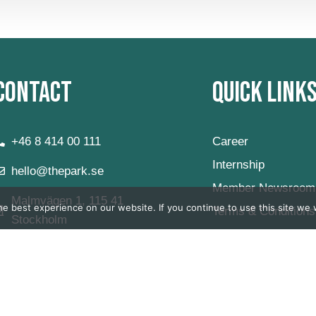
Contact
Quick Link
+46 8 414 00 111
Career
Internship
hello@thepark.se
Member Newsroom
Malmvägen 1, 115 41
e best experience on our website. If you continue to use this site we w
Terms & Conditions
Stockholm
Private Office
Virtual Office
FAQ
Våra Öppettider