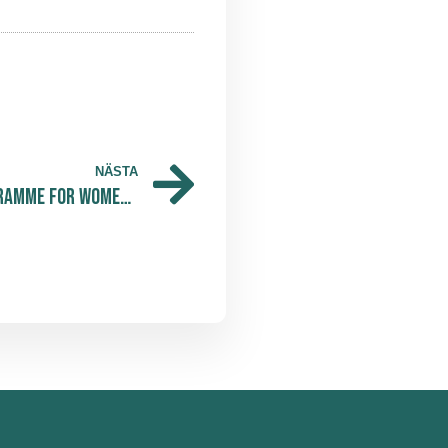
NÄSTA
VILDA Opens Mentorship Programme for Women in Life Science — And We at The Park Are Proud to Share It