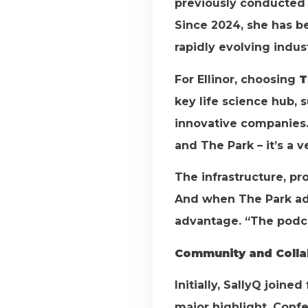
previously conducted r
Since 2024, she has be
rapidly evolving indust
For Ellinor, choosing
T
key life science hub, 
innovative companies.
and The Park – it’s a v
The infrastructure, pr
And when The Park add
advantage. “The podca
Community and Colla
Initially, SallyQ joine
major highlight. Conf