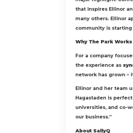
that inspires Ellinor 
many others. Ellinor 
community is starting t
Why The Park Works 
For a company focused 
the experience as
syn
network has grown – it
Ellinor and her team u
Hagastaden is perfect 
universities, and co-w
our business.”
About SallyQ