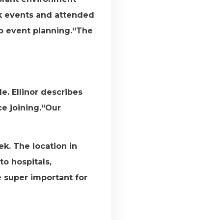
rk events and attended
to event planning.“The
e. Ellinor describes
ce joining.“Our
k. The location in
to hospitals,
e super important for