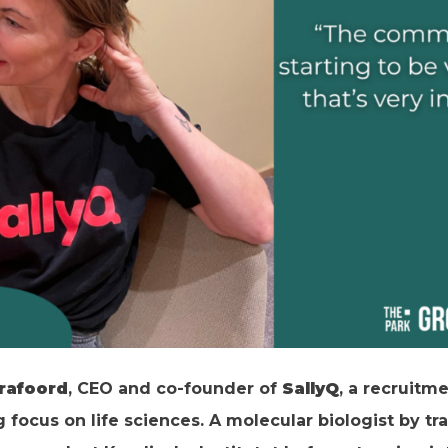
Crafoord
, CEO and co-founder of
SallyQ
, a recruitm
focus on life sciences. A molecular biologist by trai