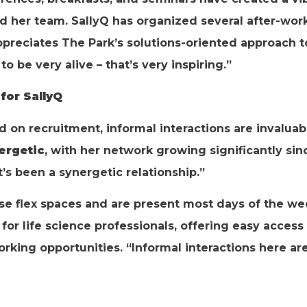
and her team. SallyQ has organized several after-wo
appreciates The Park’s solutions-oriented approach 
o be very alive – that’s very inspiring.”
for SallyQ
on recruitment, informal interactions are invaluabl
ergetic
, with her network growing significantly sin
’s been a synergetic relationship.”
se flex spaces and are present most days of the wee
for life science professionals, offering easy access 
orking opportunities. “Informal interactions here ar