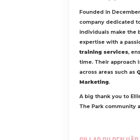
Founded in December
company dedicated to 
individuals make the 
expertise with a passi
training services
, en
time. Their approach i
across areas such as
Q
Marketing
.
A big thank you to Elli
The Park community an