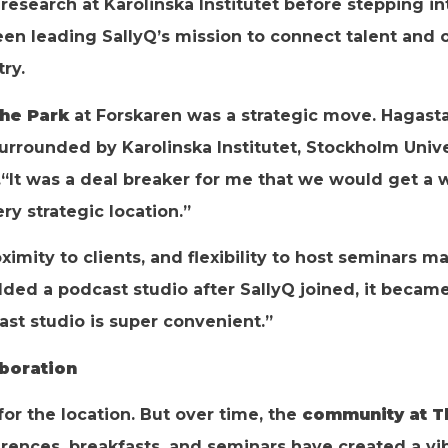
esearch at Karolinska Institutet before stepping i
en leading SallyQ’s mission to connect talent and o
ry.
he Park
at Forskaren was a strategic move. Hagast
surrounded by Karolinska Institutet, Stockholm Uni
“It was a deal breaker for me that we would get a 
ery strategic location.”
oximity to clients, and flexibility to host seminars m
ed a podcast studio after SallyQ joined, it becam
st studio is super convenient.”
boration
d for the location. But over time, the
community at T
erences, breakfasts, and seminars have created a v