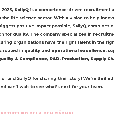
 2023,
SallyQ
is a competence-driven recruitment 
the life science sector. With a vision to help inno
biggest positive impact possible, SallyQ combines 
on for quality. The company specializes in
recruitm
suring organizations have the right talent in the righ
s rooted in
quality and operational excellence
, s
uality & Compliance, R&D, Production, Supply Ch
nor and SallyQ for sharing their story! We’re thrille
d can’t wait to see what’s next for your team.