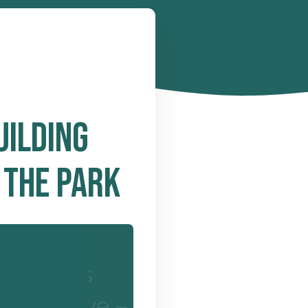
UILDING
 THE PARK