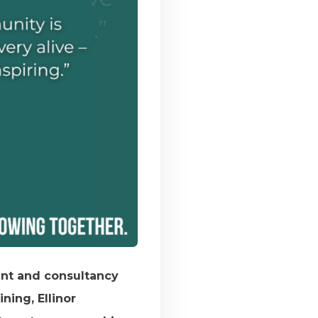
ent and consultancy
ning, Ellinor