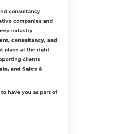
and consultancy
vative companies and
deep industry
ent, consultancy, and
t place at the right
upporting clients
ain, and Sales &
d to have you as part of