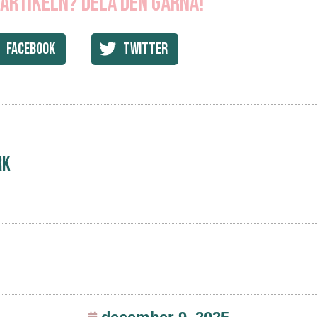
 artikeln? Dela den gärna!
Facebook
Twitter
rk