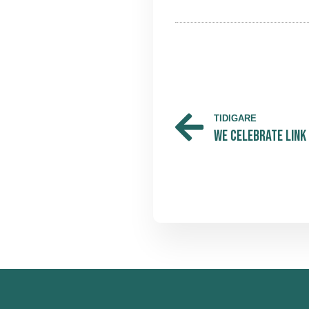
TIDIGARE