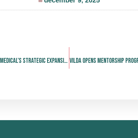
december 9, 2025
We Celebrate LINK Medical’s Strategic Expansion and Continued Leadership in Nordic Drug Development