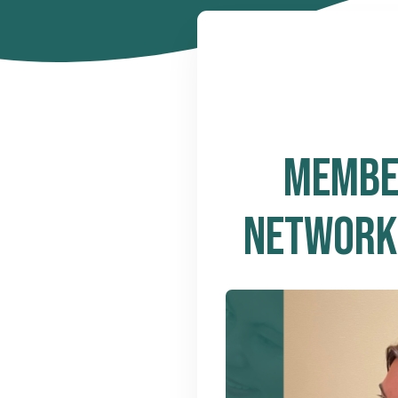
MEMBER
NETWORKS