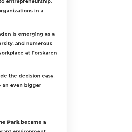
nto entrepreneurship.
rganizations in a
aden is emerging as a
versity, and numerous
workplace at Forskaren
ade the decision easy.
e an even bigger
he Park
became a
ibrant environment