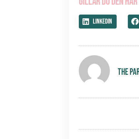
Gillar du den här
LinkedIn
The Pa