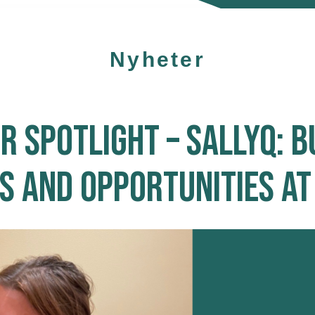
Nyheter
 SPOTLIGHT – SALLYQ: B
 AND OPPORTUNITIES AT