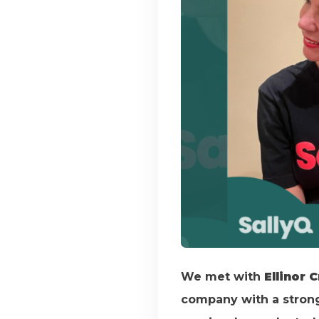
We met with
Ellinor 
company with a strong 