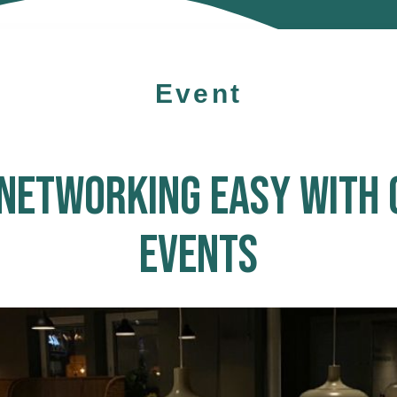
Event
NETWORKING EASY WITH 
EVENTS