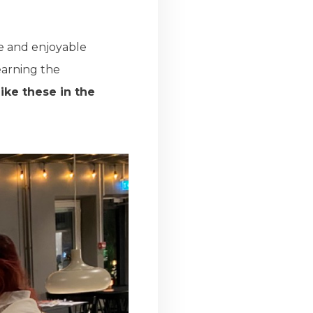
ve and enjoyable
learning the
ike these in the