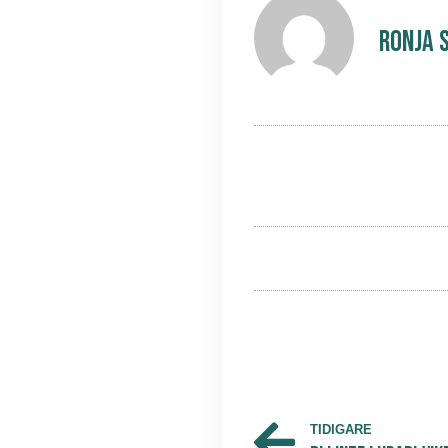
Ronja 
TIDIGARE