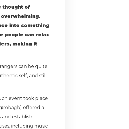
e thought of
be overwhelming.
ence into something
e people can relax
ers, making it
trangers can be quite
entic self, and still
such event took place
(@robagb) offered a
 and establish
ises, including music