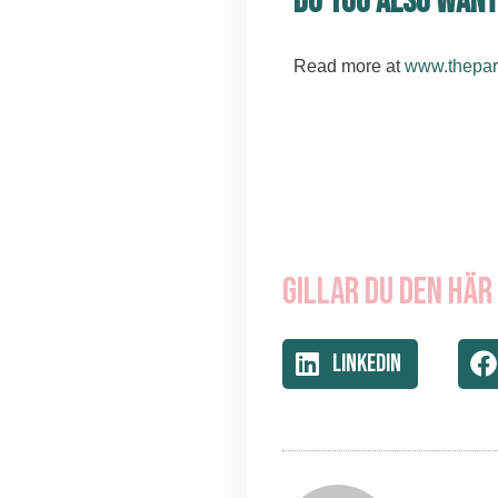
Do you also want
Read more at
www.thepar
Gillar du den här
LinkedIn