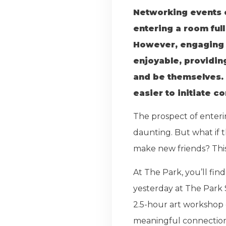
Networking events ca
entering a room ful
However, engaging i
enjoyable, providin
and be themselves. 
easier to initiate c
The prospect of enteri
daunting. But what if 
make new friends? This
At The Park, you’ll fi
yesterday at The Park 
2.5-hour art workshop 
meaningful connections