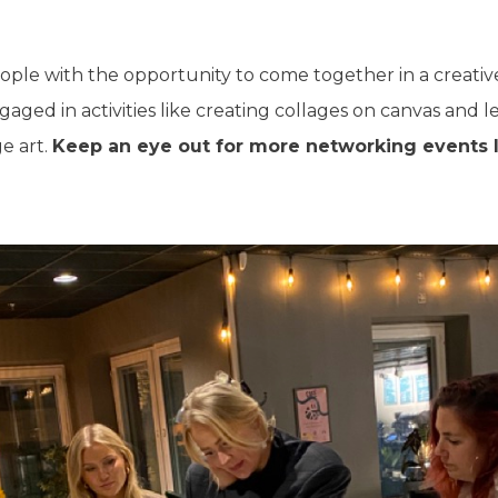
ople with the opportunity to come together in a creati
ngaged in activities like creating collages on canvas and 
e art.
Keep an eye out for more networking events l