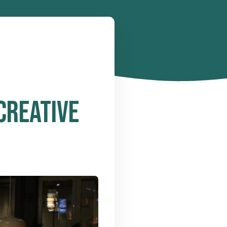
CREATIVE