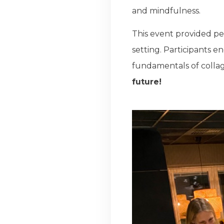
and mindfulness.
This event provided pe
setting. Participants e
fundamentals of collag
future!