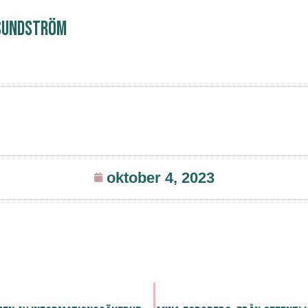
Sundström
oktober 4, 2023