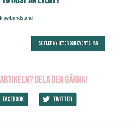
 to host an event?
k.se/bandstand
SE FLER NYHETER OCH EVENTS HÄR
 artikeln? Dela den gärna!
Facebook
Twitter