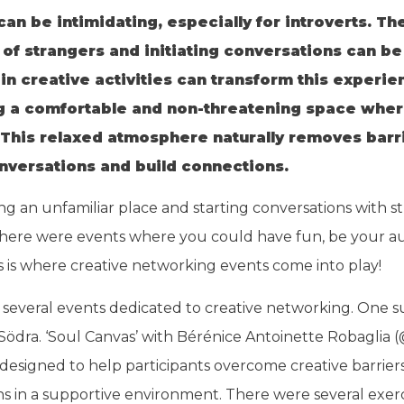
n be intimidating, especially for introverts. Th
l of strangers and initiating conversations can 
n creative activities can transform this experi
g a comfortable and non-threatening space wher
This relaxed atmosphere naturally removes barri
onversations and build connections.
ng an unfamiliar place and starting conversations with s
there were events where you could have fun, be your auth
 is where creative networking events come into play!
nd several events dedicated to creative networking. One 
Södra. ‘Soul Canvas’ with Bérénice Antoinette Robaglia 
designed to help participants overcome creative barriers
 in a supportive environment. There were several exerc