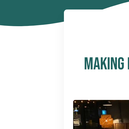
MAKING 