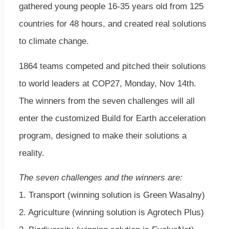
gathered young people 16-35 years old from 125
countries for 48 hours, and created real solutions
to climate change.
1864 teams competed and pitched their solutions
to world leaders at COP27, Monday, Nov 14th.
The winners from the seven challenges will all
enter the customized Build for Earth acceleration
program, designed to make their solutions a
reality.
The seven challenges and the winners are:
1. Transport (winning solution is Green Wasalny)
2. Agriculture (winning solution is Agrotech Plus)