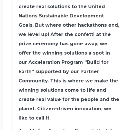
create real solutions to the United
Nations Sustainable Development
Goals.‍ But where other hackathons end,
we level up! After the confetti at the
prize ceremony has gone away, we
offer the winning solutions a spot in
our Acceleration Program “Build for
Earth” supported by our Partner
Community. This is where we make the
winning solutions come to life and
create real value for the people and the
planet. Citizen-driven innovation, we
like to call it.