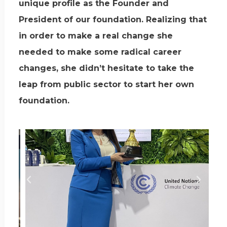
unique profile as the Founder and
President of our foundation. Realizing that
in order to make a real change she
needed to make some radical career
changes, she didn’t hesitate to take the
leap from public sector to start her own
foundation.