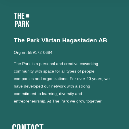
The Park Värtan
Hagastaden AB
Org nr: 559172-0684
The Park is a personal and creative coworking
community with space for all types of people,
companies and organizations.
For over 20 years, we
have developed our network with a strong
commitment to learning, diversity and
entrepreneurship.
At The Park we grow together.