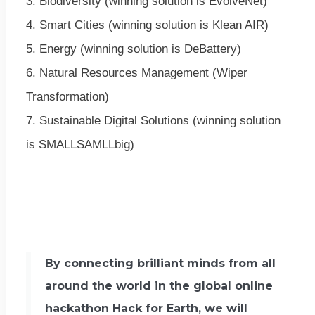
3. Biodiversity (winning solution is EvolveNet)
4. Smart Cities (winning solution is Klean AIR)
5. Energy (winning solution is DeBattery)
6. Natural Resources Management (Wiper
Transformation)
7. Sustainable Digital Solutions (winning solution
is SMALLSAMLLbig)
By connecting brilliant minds from all
around the world in the global online
hackathon Hack for Earth, we will