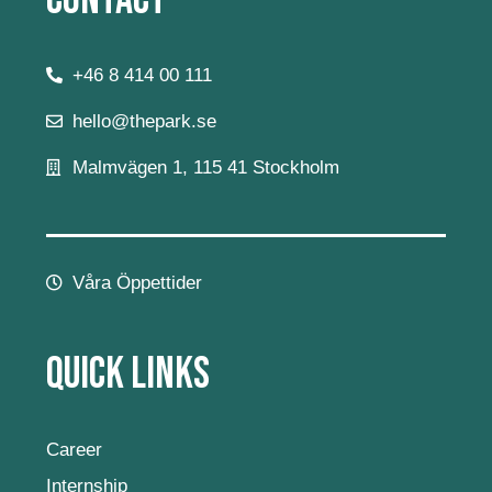
Contact
+46 8 414 00 111
hello@thepark.se
Malmvägen 1, 115 41 Stockholm
Våra Öppettider
Quick Links