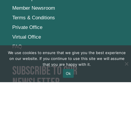
Career
Internship
Member Newsroom
Terms & Conditions
Private Office
We use cookies to ensure that we give you the best experience
Virtual Office
on our website. If you continue to use this site we will assume
FAQ
that you are happy with it.
Ok
Subscribe to our
newsletter