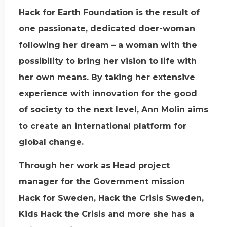
Hack for Earth Foundation is the result of
one passionate, dedicated doer-woman
following her dream – a woman with the
possibility to bring her vision to life with
her own means. By taking her extensive
experience with innovation for the good
of society to the next level, Ann Molin aims
to create an international platform for
global change.
Through her work as Head project
manager for the Government mission
Hack for Sweden, Hack the Crisis Sweden,
Kids Hack the Crisis and more she has a