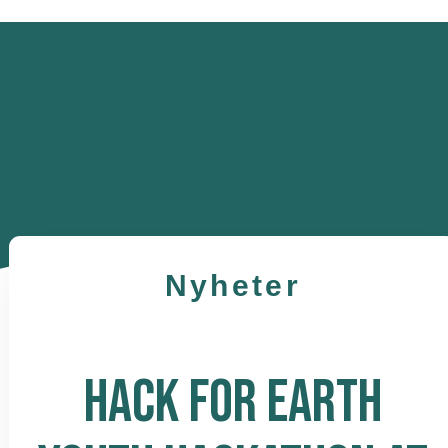
Nyheter
HACK FOR EARTH