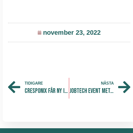
november 23, 2022
TIDIGARE
NÄSTA
Cresponix får ny investerare till teknik för skamfri scampi
Jobtech Event Metaverse