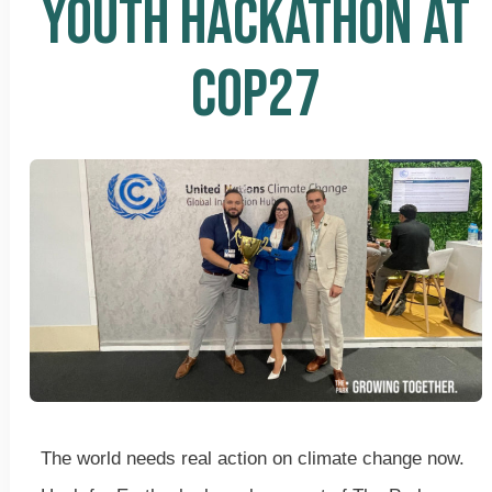
YOUTH HACKATHON AT
COP27
The world needs real action on climate change now.