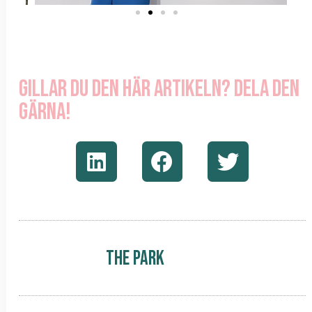
Gillar du den här artikeln? Dela den
gärna!
The Park