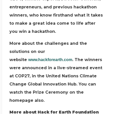
entrepreneurs, and previous hackathon
winners, who know firsthand what it takes
to make a great idea come to life after
you win a hackathon.
More about the challenges and the
solutions on our
website
. The winners
www.hackforearth.com
were announced in a live-streamed event
at COP27, in the United Nations Climate
Change Global Innovation Hub. You can
watch the Prize Ceremony on the
homepage also.
More about Hack for Earth Foundation