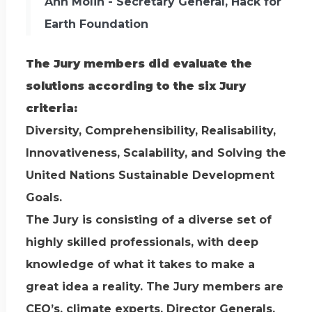
Ann Molin - Secretary General, Hack for
Earth Foundation
The Jury members did evaluate the
solutions according to the six Jury
criteria:
Diversity, Comprehensibility, Realisability,
Innovativeness, Scalability, and Solving the
United Nations Sustainable Development
Goals.
The Jury is consisting of a diverse set of
highly skilled professionals, with deep
knowledge of what it takes to make a
great idea a reality. The Jury members are
CEO’s, climate experts, Director Generals,