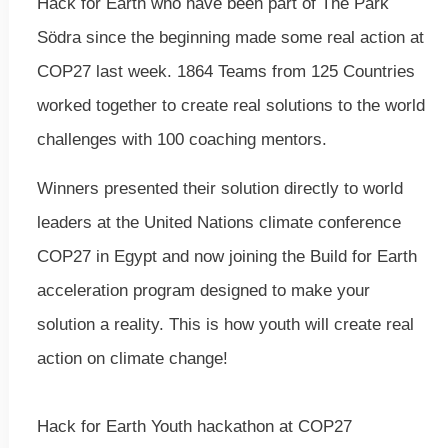
Hack for Earth who have been part of The Park
Södra since the beginning made some real action at
COP27 last week. 1864 Teams from 125 Countries
worked together to create real solutions to the world
challenges with 100 coaching mentors.
‍Winners presented their solution directly to world
leaders at the United Nations climate conference
COP27 in Egypt and now joining the Build for Earth
acceleration program designed to make your
solution a reality. This is how youth will create real
action on climate change!
Hack for Earth Youth hackathon at COP27