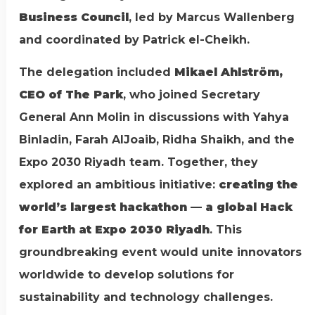
Business Council
, led by Marcus Wallenberg
and coordinated by Patrick el-Cheikh.
The delegation included
Mikael Ahlström,
CEO of The Park
, who joined Secretary
General Ann Molin in discussions with Yahya
Binladin, Farah AlJoaib, Ridha Shaikh, and the
Expo 2030 Riyadh team. Together, they
explored an ambitious initiative:
creating the
world’s largest hackathon — a global Hack
for Earth at Expo 2030 Riyadh
. This
groundbreaking event would unite innovators
worldwide to develop solutions for
sustainability and technology challenges.