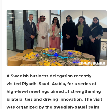
A Swedish business delegation recently
visited Riyadh, Saudi Arabia, for a series of
high-level meetings aimed at strengthening
bilateral ties and driving innovation. The visit
was organized by the
Swedish-Saudi Joint