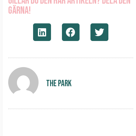
Gillar du den här artikeln? Dela den
gärna!
The Park