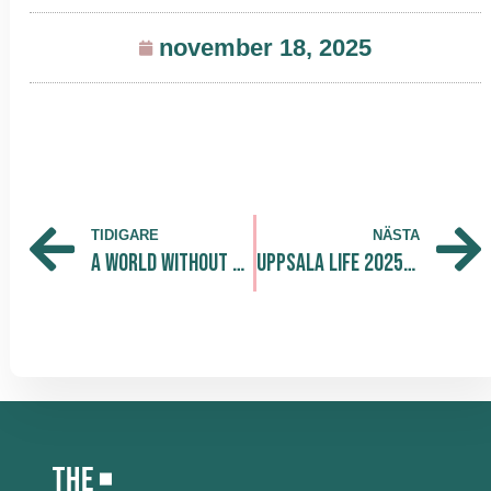
november 18, 2025
TIDIGARE
NÄSTA
A World Without Disease — Collaboration Driving the Future of Health
Uppsala LIFE 2025: Turning Ideas into Action