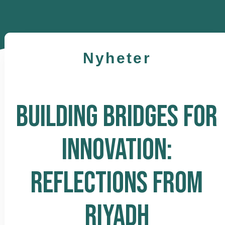
Nyheter
BUILDING BRIDGES FOR
INNOVATION:
REFLECTIONS FROM
RIYADH