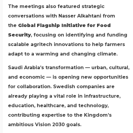
The meetings also featured strategic
conversations with Nasser Alkahtani from
the
Global Flagship Initiative for Food
Security
, focusing on identifying and funding
scalable agritech innovations to help farmers
adapt to a warming and changing climate.
Saudi Arabia’s transformation — urban, cultural,
and economic — is opening new opportunities
for collaboration. Swedish companies are
already playing a vital role in infrastructure,
education, healthcare, and technology,
contributing expertise to the Kingdom’s
ambitious Vision 2030 goals.