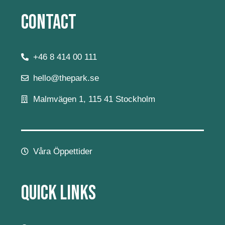
Contact
+46 8 414 00 111
hello@thepark.se
Malmvägen 1, 115 41 Stockholm
Våra Öppettider
Quick Links