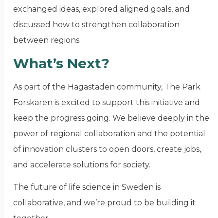
exchanged ideas, explored aligned goals, and
discussed how to strengthen collaboration
between regions.
What’s Next?
As part of the Hagastaden community, The Park
Forskaren is excited to support this initiative and
keep the progress going. We believe deeply in the
power of regional collaboration and the potential
of innovation clusters to open doors, create jobs,
and accelerate solutions for society.
The future of life science in Sweden is
collaborative, and we’re proud to be building it