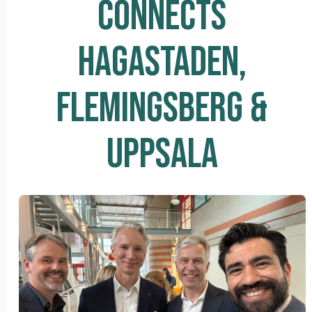
CONNECTS
HAGASTADEN,
FLEMINGSBERG &
UPPSALA