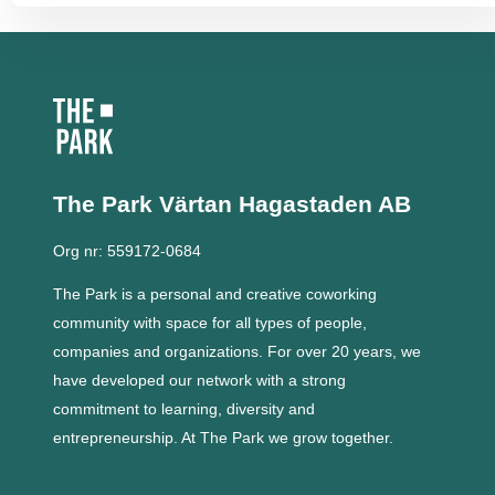
The Park Värtan
Hagastaden AB
Org nr: 559172-0684
The Park is a personal and creative coworking
community with space for all types of people,
companies and organizations.
For over 20 years, we
have developed our network with a strong
commitment to learning, diversity and
entrepreneurship.
At The Park we grow together.