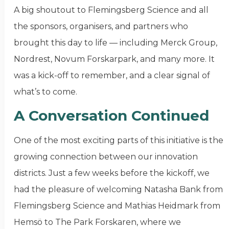
A big shoutout to Flemingsberg Science and all
the sponsors, organisers, and partners who
brought this day to life — including Merck Group,
Nordrest, Novum Forskarpark, and many more. It
was a kick-off to remember, and a clear signal of
what’s to come.
A Conversation Continued
One of the most exciting parts of this initiative is the
growing connection between our innovation
districts. Just a few weeks before the kickoff, we
had the pleasure of welcoming Natasha Bank from
Flemingsberg Science and Mathias Heidmark from
Hemsö to The Park Forskaren, where we