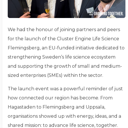
We had the honour of joining partners and peers
for the launch of the Cluster Engine Life Science
Flemingsberg, an EU-funded initiative dedicated to
strengthening Sweden’s life science ecosystem
and supporting the growth of small and medium-
sized enterprises (SMEs) within the sector.
The launch event was a powerful reminder of just
how connected our region has become. From
Hagastaden to Flemingsberg and Uppsala,
organisations showed up with energy, ideas, and a
shared mission: to advance life science, together.