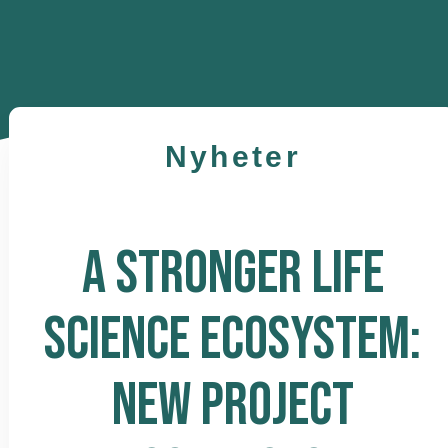
Nyheter
A STRONGER LIFE
SCIENCE ECOSYSTEM:
NEW PROJECT