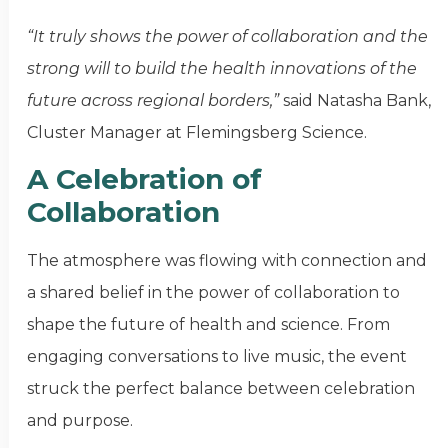
“It truly shows the power of collaboration and the
strong will to build the health innovations of the
future across regional borders,”
said Natasha Bank,
Cluster Manager at Flemingsberg Science.
A Celebration of
Collaboration
The atmosphere was flowing with connection and
a shared belief in the power of collaboration to
shape the future of health and science. From
engaging conversations to live music, the event
struck the perfect balance between celebration
and purpose.