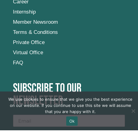
Career
Internship
Member Newsroom
Terms & Conditions
Private Office
Virtual Office
FAQ
Subscribe to our
newsletter
We use cookies to ensure that we give you the best experience
on our website. If you continue to use this site we will assume
that you are happy with it.
Ok
SUBSCRIBE