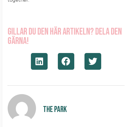
together.
Gillar du den här artikeln? Dela den
gärna!
The Park