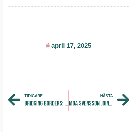
april 17, 2025
TIDIGARE
NÄSTA
Bridging Borders: INL Visits Hagastaden Innovation District
Moa Svensson Joins The Park as Community and Operations Intern!