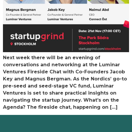
Next week there will be an evening of
conversations and networking at the Luminar
Ventures Fireside Chat with Co-Founders Jacob
Key and Magnus Bergman. As the Nordics’ go-to
pre-seed and seed-stage VC fund, Luminar
Ventures is set to share practical insights on
navigating the startup journey. What’s on the
Agenda? The fireside chat, happening on […]