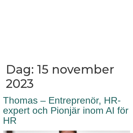
Dag:
15 november
2023
Thomas – Entreprenör, HR-
expert och Pionjär inom AI för
HR