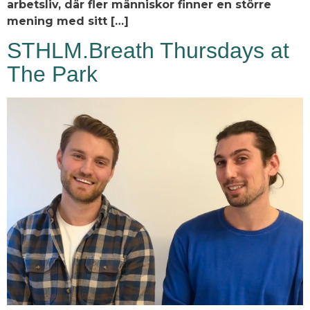
arbetsliv, där fler människor finner en större
mening med sitt […]
STHLM.Breath Thursdays at
The Park