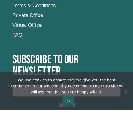
Terms & Conditions
Private Office
Virtual Office
FAQ
Subscribe to our
newsletter
We use cookies to ensure that we give you the best
experience on our website. If you continue to use this site we
will assume that you are happy with it.
Ok
SUBSCRIBE