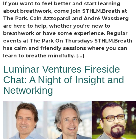
If you want to feel better and start learning
about breathwork, come join STHLM.Breath at
The Park. Cain Azzopardi and André Wassberg
are here to help, whether you’re new to
breathwork or have some experience. Regular
events at The Park On Thursdays STHLM.Breath
has calm and friendly sessions where you can
learn to breathe mindfully. […]
Luminar Ventures Fireside
Chat: A Night of Insight and
Networking