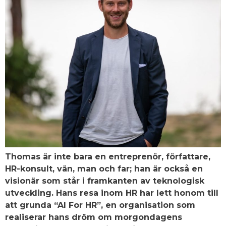
Thomas är inte bara en entreprenör, författare,
HR-konsult, vän, man och far; han är också en
visionär som står i framkanten av teknologisk
utveckling. Hans resa inom HR har lett honom till
att grunda “AI For HR”, en organisation som
realiserar hans dröm om morgondagens