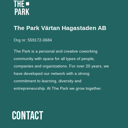
The Park Värtan
Hagastaden AB
Org nr: 559172-0684
The Park is a personal and creative coworking
community with space for all types of people,
companies and organizations.
For over 20 years, we
have developed our network with a strong
commitment to learning, diversity and
entrepreneurship.
At The Park we grow together.
Contact