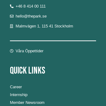
+46 8 414 00 111
hello@thepark.se
Malmvägen 1, 115 41 Stockholm
Våra Öppettider
Quick Links
Career
Internship
Member Newsroom